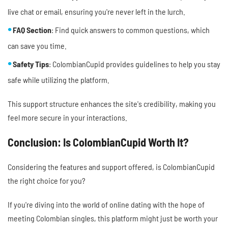
live chat or email, ensuring you're never left in the lurch.
FAQ Section
: Find quick answers to common questions, which
can save you time.
Safety Tips
: ColombianCupid provides guidelines to help you stay
safe while utilizing the platform.
This support structure enhances the site's credibility, making you
feel more secure in your interactions.
Conclusion: Is ColombianCupid Worth It?
Considering the features and support offered, is ColombianCupid
the right choice for you?
If you're diving into the world of online dating with the hope of
meeting Colombian singles, this platform might just be worth your