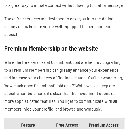
is a great way to initiate contact without having to craft a message.
These free services are designed to ease you into the dating
scene and make sure you're well-equipped to meet someone
special.
Premium Membership on the website
While the free services at ColombianCupid are helpful, upgrading
to a Premium Membership can greatly enhance your experience
and increase your chances of finding a match. You'll be wondering,
'how much does ColombianCupid cost?' While we can't explore
specific numbers here, it's clear that the investment opens up
more sophisticated features. You'll get to communicate with all
members, hide your profile, and browse anonymously.
Feature
Free Access
Premium Access