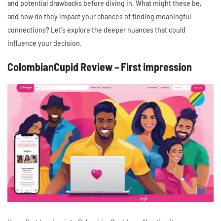
and potential drawbacks before diving in. What might these be,
and how do they impact your chances of finding meaningful
connections? Let's explore the deeper nuances that could
influence your decision.
ColombianCupid Review – First impression