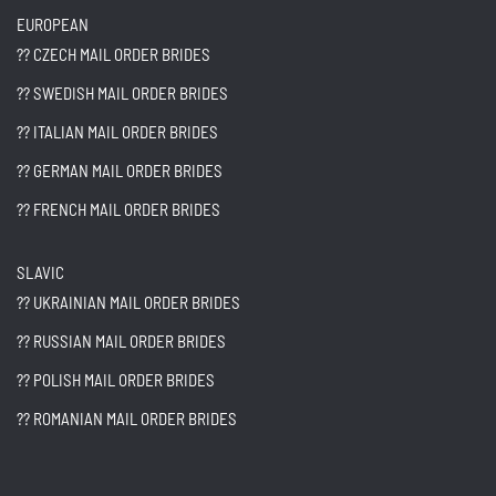
EUROPEAN
?? CZECH MAIL ORDER BRIDES
?? SWEDISH MAIL ORDER BRIDES
?? ITALIAN MAIL ORDER BRIDES
?? GERMAN MAIL ORDER BRIDES
?? FRENCH MAIL ORDER BRIDES
SLAVIC
?? UKRAINIAN MAIL ORDER BRIDES
?? RUSSIAN MAIL ORDER BRIDES
?? POLISH MAIL ORDER BRIDES
?? ROMANIAN MAIL ORDER BRIDES