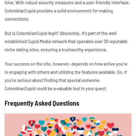
time. With robust security measures and a user-friendly interface,
ColombianCupid provides a solid environment for making
connections.
But is ColombianCupid legit? Absolutely. It's part of the well-
established Cupid Media network that operates over 30 reputable
niche dating sites, ensuring a trustworthy experience.
Your success on the site, however, depends on how active you're
in engaging with others and utilizing the features available. So, if
you're serious about finding that special someone,
ColombianCupid could be a valuable tool in your quest.
Frequently Asked Questions