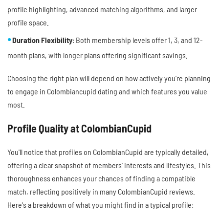
profile highlighting, advanced matching algorithms, and larger
profile space.
Duration Flexibility
: Both membership levels offer 1, 3, and 12-
month plans, with longer plans offering significant savings.
Choosing the right plan will depend on how actively you're planning
to engage in Colombiancupid dating and which features you value
most.
Profile Quality at ColombianCupid
You'll notice that profiles on ColombianCupid are typically detailed,
offering a clear snapshot of members' interests and lifestyles. This
thoroughness enhances your chances of finding a compatible
match, reflecting positively in many ColombianCupid reviews.
Here's a breakdown of what you might find in a typical profile: