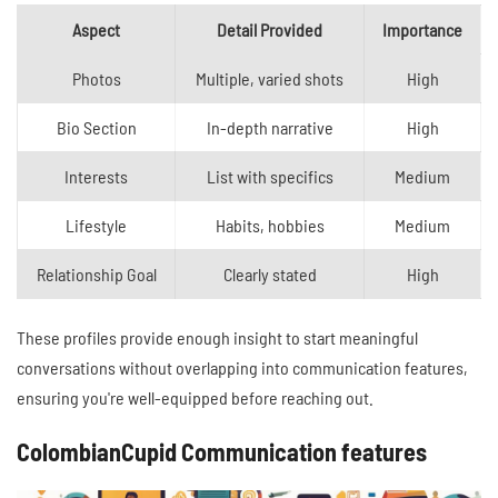
Aspect
Detail Provided
Importance
Photos
Multiple, varied shots
High
Bio Section
In-depth narrative
High
Interests
List with specifics
Medium
Lifestyle
Habits, hobbies
Medium
Relationship Goal
Clearly stated
High
These profiles provide enough insight to start meaningful
conversations without overlapping into communication features,
ensuring you're well-equipped before reaching out.
ColombianCupid Communication features