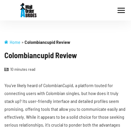
Home
»
Colombiancupid Review
Colombiancupid Review
10 minutes read
You've likely heard of ColombianCupid, a platform touted for
connecting users with Colombian singles, but how does it truly
stack up? Its user-friendly interface and detailed profiles seem
promising, offering tools that allow you to communicate easily and
effectively. While it appears to be a solid choice for those seeking
serious relationships, it's crucial to ponder both the advantages