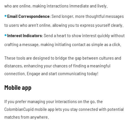
who are online, making interactions immediate and lively.
Email Correspondence
: Send longer, more thoughtful messages
to users who aren't online, allowing you to express yourself clearly.
Interest Indicators
: Send a heart to show interest quickly without
crafting a message, making initiating contact as simple as a click.
These tools are designed to bridge the gap between cultures and
distances, enhancing your chances of finding a meaningful
connection. Engage and start communicating today!
Mobile app
If you prefer managing your interactions on the go, the
ColombianCupid mobile app lets you stay connected with potential
matches from anywhere.