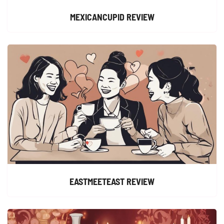
MEXICANCUPID REVIEW
EASTMEETEAST REVIEW