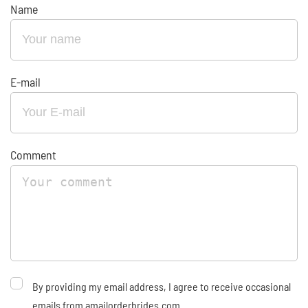
Name
E-mail
Comment
By providing my email address, I agree to receive occasional
emails from amailorderbrides.com