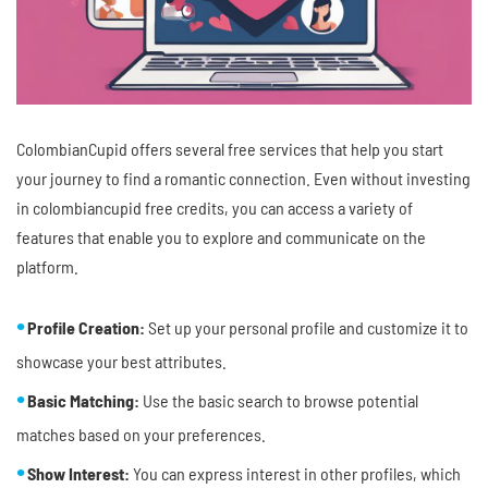
ColombianCupid offers several free services that help you start
your journey to find a romantic connection. Even without investing
in colombiancupid free credits, you can access a variety of
features that enable you to explore and communicate on the
platform.
Profile Creation:
Set up your personal profile and customize it to
showcase your best attributes.
Basic Matching:
Use the basic search to browse potential
matches based on your preferences.
Show Interest:
You can express interest in other profiles, which