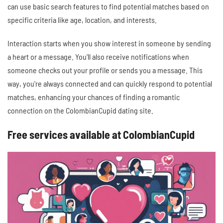
can use basic search features to find potential matches based on
specific criteria like age, location, and interests.
Interaction starts when you show interest in someone by sending
a heart or a message. You'll also receive notifications when
someone checks out your profile or sends you a message. This
way, you're always connected and can quickly respond to potential
matches, enhancing your chances of finding a romantic
connection on the ColombianCupid dating site.
Free services available at ColombianCupid