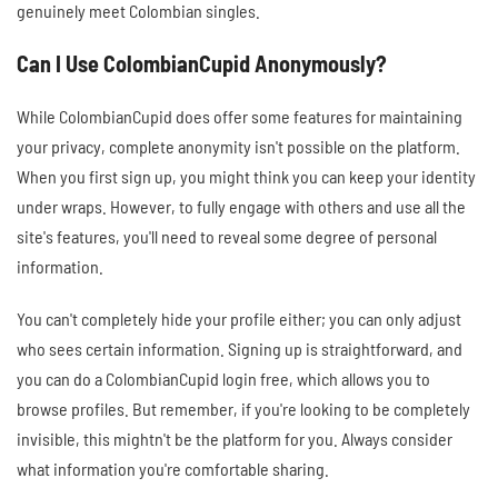
genuinely meet Colombian singles.
Can I Use ColombianCupid Anonymously?
While ColombianCupid does offer some features for maintaining
your privacy, complete anonymity isn't possible on the platform.
When you first sign up, you might think you can keep your identity
under wraps. However, to fully engage with others and use all the
site's features, you'll need to reveal some degree of personal
information.
You can't completely hide your profile either; you can only adjust
who sees certain information. Signing up is straightforward, and
you can do a ColombianCupid login free, which allows you to
browse profiles. But remember, if you're looking to be completely
invisible, this mightn't be the platform for you. Always consider
what information you're comfortable sharing.