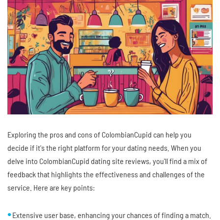
Exploring the pros and cons of ColombianCupid can help you
decide if it's the right platform for your dating needs. When you
delve into ColombianCupid dating site reviews, you'll find a mix of
feedback that highlights the effectiveness and challenges of the
service. Here are key points:
Extensive user base, enhancing your chances of finding a match.