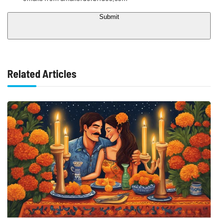
Submit
Related Articles