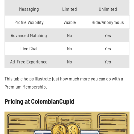
Messaging
Limited
Unlimited
Profile Visibility
Visible
Hide/Anonymous
Advanced Matching
No
Yes
Live Chat
No
Yes
Ad-Free Experience
No
Yes
This table helps illustrate just how much more you can do with a
Premium Membership.
Pricing at ColombianCupid