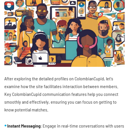
After exploring the detailed profiles on ColombianCupid, let's
examine how the site facilitates interaction between members.
Key ColombianCupid communication features help you connect
smoothly and effectively, ensuring you can focus on getting to
know potential matches.
Instant Messaging
: Engage in real-time conversations with users