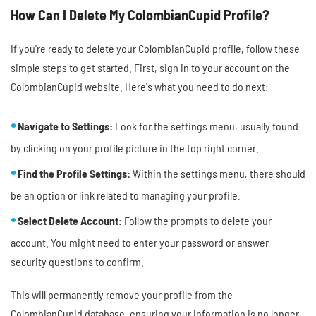
How Can I Delete My ColombianCupid Profile?
If you're ready to delete your ColombianCupid profile, follow these
simple steps to get started. First, sign in to your account on the
ColombianCupid website. Here's what you need to do next:
Navigate to Settings:
Look for the settings menu, usually found
by clicking on your profile picture in the top right corner.
Find the Profile Settings:
Within the settings menu, there should
be an option or link related to managing your profile.
Select Delete Account:
Follow the prompts to delete your
account. You might need to enter your password or answer
security questions to confirm.
This will permanently remove your profile from the
ColombianCupid database, ensuring your information is no longer