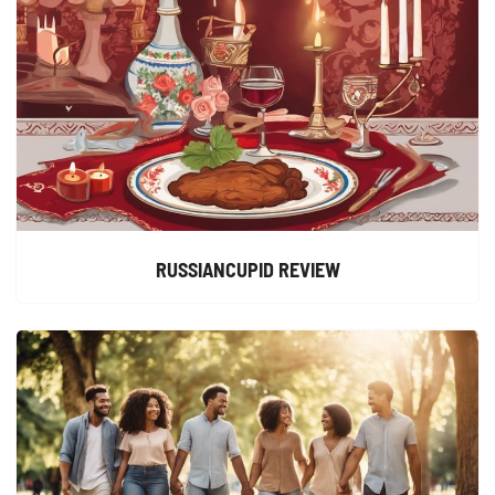
RUSSIANCUPID REVIEW