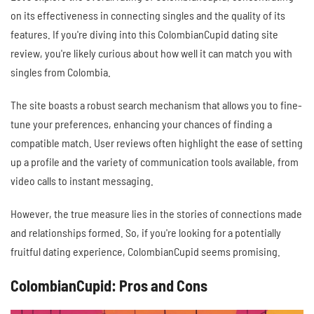
on its effectiveness in connecting singles and the quality of its
features. If you're diving into this ColombianCupid dating site
review, you're likely curious about how well it can match you with
singles from Colombia.
The site boasts a robust search mechanism that allows you to fine-
tune your preferences, enhancing your chances of finding a
compatible match. User reviews often highlight the ease of setting
up a profile and the variety of communication tools available, from
video calls to instant messaging.
However, the true measure lies in the stories of connections made
and relationships formed. So, if you're looking for a potentially
fruitful dating experience, ColombianCupid seems promising.
ColombianCupid: Pros and Cons