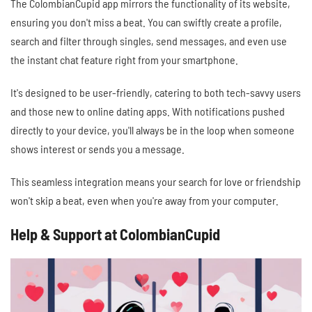
The ColombianCupid app mirrors the functionality of its website,
ensuring you don't miss a beat. You can swiftly create a profile,
search and filter through singles, send messages, and even use
the instant chat feature right from your smartphone.
It's designed to be user-friendly, catering to both tech-savvy users
and those new to online dating apps. With notifications pushed
directly to your device, you'll always be in the loop when someone
shows interest or sends you a message.
This seamless integration means your search for love or friendship
won't skip a beat, even when you're away from your computer.
Help & Support at ColombianCupid