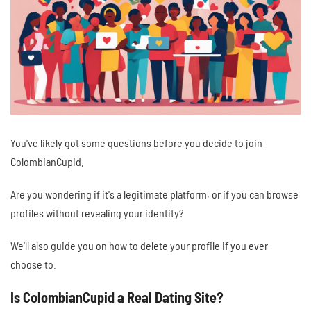
You've likely got some questions before you decide to join
ColombianCupid.
Are you wondering if it's a legitimate platform, or if you can browse
profiles without revealing your identity?
We'll also guide you on how to delete your profile if you ever
choose to.
Is ColombianCupid a Real Dating Site?