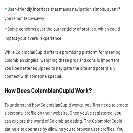
User-friendly interface that makes navigation simple, even if
you're not tech-savvy.
Some concerns over the authenticity of profiles, which could
impact your overall experience.
While ColombianCupid offers a promising platform for meeting
Colombian singles, weighing these pros and cons is important.
You'll be better equipped to navigate the site and potentially
connect with someone special.
How Does ColombianCupid Work?
To understand how ColombianCupid works, you first need to create
a personal profile on their website. Once you've registered, you
can explore the world of Colombian dating. The ColombianCupid
dating site operates by allowing you to browse user profiles. You