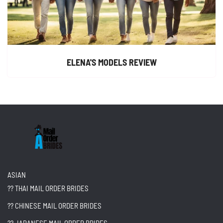
ELENA'S MODELS REVIEW
ASIAN
?? THAI MAIL ORDER BRIDES
?? CHINESE MAIL ORDER BRIDES