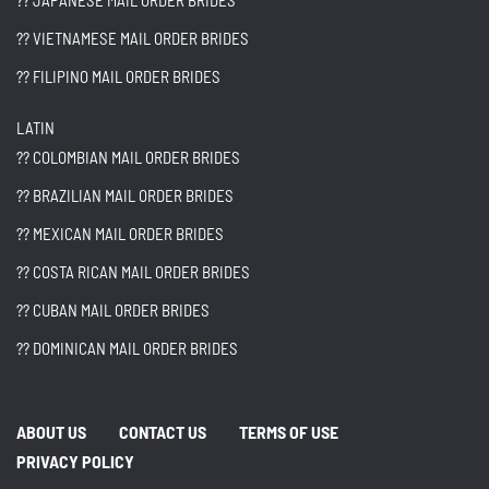
?? JAPANESE MAIL ORDER BRIDES
?? VIETNAMESE MAIL ORDER BRIDES
?? FILIPINO MAIL ORDER BRIDES
LATIN
?? COLOMBIAN MAIL ORDER BRIDES
?? BRAZILIAN MAIL ORDER BRIDES
?? MEXICAN MAIL ORDER BRIDES
?? COSTA RICAN MAIL ORDER BRIDES
?? CUBAN MAIL ORDER BRIDES
?? DOMINICAN MAIL ORDER BRIDES
ABOUT US
CONTACT US
TERMS OF USE
PRIVACY POLICY