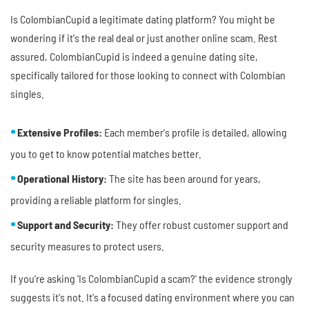
Is ColombianCupid a legitimate dating platform? You might be
wondering if it's the real deal or just another online scam. Rest
assured, ColombianCupid is indeed a genuine dating site,
specifically tailored for those looking to connect with Colombian
singles.
Extensive Profiles:
Each member's profile is detailed, allowing
you to get to know potential matches better.
Operational History:
The site has been around for years,
providing a reliable platform for singles.
Support and Security:
They offer robust customer support and
security measures to protect users.
If you're asking 'Is ColombianCupid a scam?' the evidence strongly
suggests it's not. It's a focused dating environment where you can