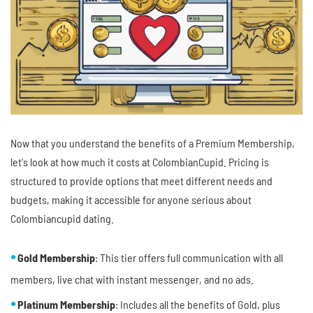
Now that you understand the benefits of a Premium Membership,
let's look at how much it costs at ColombianCupid. Pricing is
structured to provide options that meet different needs and
budgets, making it accessible for anyone serious about
Colombiancupid dating.
Gold Membership
: This tier offers full communication with all
members, live chat with instant messenger, and no ads.
Platinum Membership
: Includes all the benefits of Gold, plus