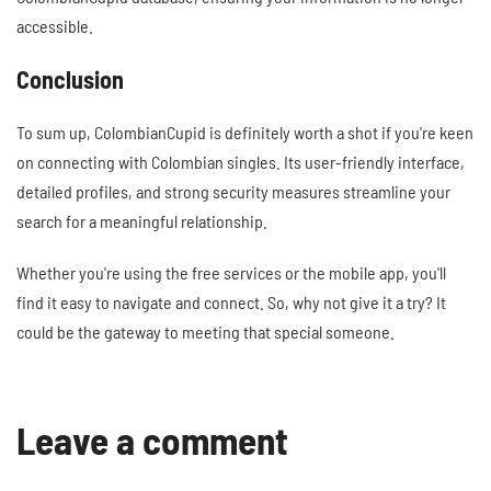
accessible.
Conclusion
To sum up, ColombianCupid is definitely worth a shot if you're keen
on connecting with Colombian singles. Its user-friendly interface,
detailed profiles, and strong security measures streamline your
search for a meaningful relationship.
Whether you're using the free services or the mobile app, you'll
find it easy to navigate and connect. So, why not give it a try? It
could be the gateway to meeting that special someone.
Leave a comment