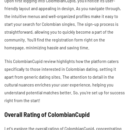
Upon first logging into ColombianCupid, you'll notice its user-
friendly layout and appealing in design. As you navigate through,
the intuitive menus and well-organized profiles make it easy to
start your search for Colombian singles. The sign-up process is
straightforward, allowing you to quickly become a part of the
community. You'll find the registration form right on the
homepage, minimizing hassle and saving time.
This ColombianCupid review highlights how the platform caters
specifically to those interested in Colombian dating, setting it
apart from generic dating sites. The attention to detail in the
cultural nuances enriches your user experience, helping you
understand potential matches better. So, you're set up for success
right from the start!
Overall Rating of ColombianCupid
Let's explore the overall rating of ColombianCupid, concentrating