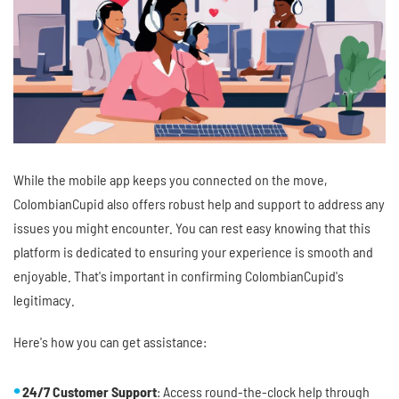
While the mobile app keeps you connected on the move,
ColombianCupid also offers robust help and support to address any
issues you might encounter. You can rest easy knowing that this
platform is dedicated to ensuring your experience is smooth and
enjoyable. That's important in confirming ColombianCupid's
legitimacy.
Here's how you can get assistance:
24/7 Customer Support
: Access round-the-clock help through