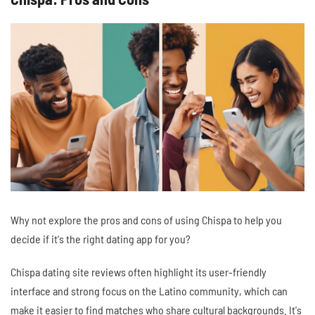
Why not explore the pros and cons of using Chispa to help you
decide if it's the right dating app for you?
Chispa dating site reviews often highlight its user-friendly
interface and strong focus on the Latino community, which can
make it easier to find matches who share cultural backgrounds. It's