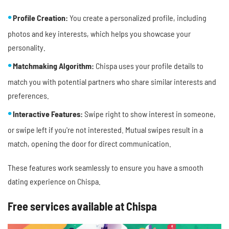
Profile Creation:
You create a personalized profile, including
photos and key interests, which helps you showcase your
personality.
Matchmaking Algorithm:
Chispa uses your profile details to
match you with potential partners who share similar interests and
preferences.
Interactive Features:
Swipe right to show interest in someone,
or swipe left if you're not interested. Mutual swipes result in a
match, opening the door for direct communication.
These features work seamlessly to ensure you have a smooth
dating experience on Chispa.
Free services available at Chispa