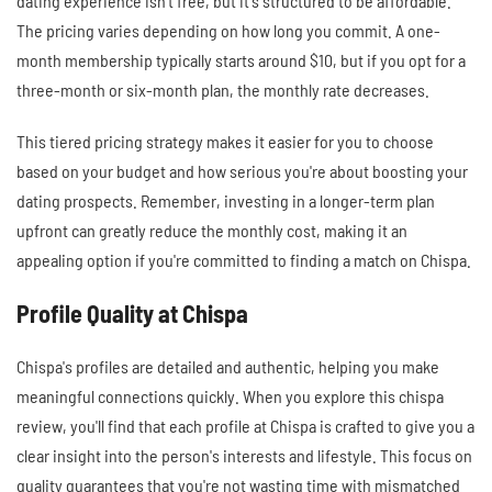
dating experience isn't free, but it's structured to be affordable.
The pricing varies depending on how long you commit. A one-
month membership typically starts around $10, but if you opt for a
three-month or six-month plan, the monthly rate decreases.
This tiered pricing strategy makes it easier for you to choose
based on your budget and how serious you're about boosting your
dating prospects. Remember, investing in a longer-term plan
upfront can greatly reduce the monthly cost, making it an
appealing option if you're committed to finding a match on Chispa.
Profile Quality at Chispa
Chispa's profiles are detailed and authentic, helping you make
meaningful connections quickly. When you explore this chispa
review, you'll find that each profile at Chispa is crafted to give you a
clear insight into the person's interests and lifestyle. This focus on
quality guarantees that you're not wasting time with mismatched