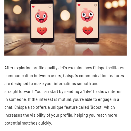
After exploring profile quality, let's examine how Chispa facilitates
communication between users. Chispa's communication features
are designed to make your interactions smooth and
straightforward. You can start by sending a 'Like' to show interest
in someone. If the interest is mutual, you're able to engage in a
chat. Chispa also offers a unique feature called 'Boost,' which
increases the visibility of your profile, helping you reach more
potential matches quickly.