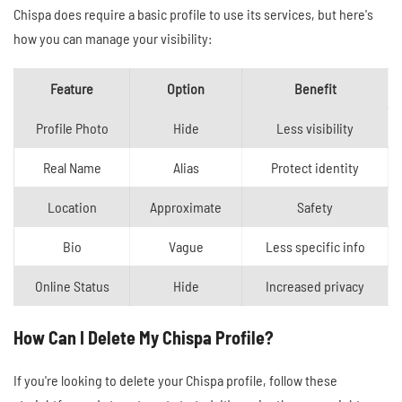
Chispa does require a basic profile to use its services, but here's
how you can manage your visibility:
Feature
Option
Benefit
Profile Photo
Hide
Less visibility
Real Name
Alias
Protect identity
Location
Approximate
Safety
Bio
Vague
Less specific info
Online Status
Hide
Increased privacy
How Can I Delete My Chispa Profile?
If you're looking to delete your Chispa profile, follow these