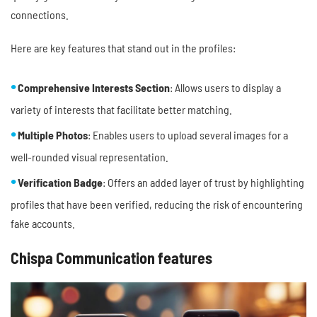
connections.
Here are key features that stand out in the profiles:
Comprehensive Interests Section
: Allows users to display a
variety of interests that facilitate better matching.
Multiple Photos
: Enables users to upload several images for a
well-rounded visual representation.
Verification Badge
: Offers an added layer of trust by highlighting
profiles that have been verified, reducing the risk of encountering
fake accounts.
Chispa Communication features