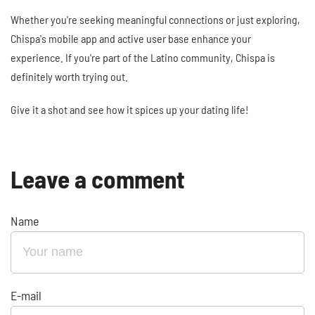
Whether you're seeking meaningful connections or just exploring,
Chispa's mobile app and active user base enhance your
experience. If you're part of the Latino community, Chispa is
definitely worth trying out.
Give it a shot and see how it spices up your dating life!
Leave a comment
Name
E-mail