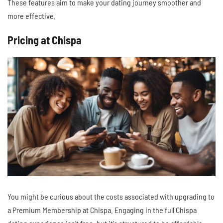
These features aim to make your dating journey smoother and
more effective.
Pricing at Chispa
You might be curious about the costs associated with upgrading to
a Premium Membership at Chispa. Engaging in the full Chispa