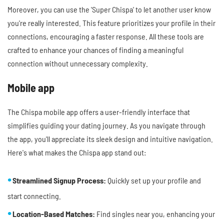
Moreover, you can use the 'Super Chispa' to let another user know
you're really interested. This feature prioritizes your profile in their
connections, encouraging a faster response. All these tools are
crafted to enhance your chances of finding a meaningful
connection without unnecessary complexity.
Mobile app
The Chispa mobile app offers a user-friendly interface that
simplifies guiding your dating journey. As you navigate through
the app, you'll appreciate its sleek design and intuitive navigation.
Here's what makes the Chispa app stand out:
Streamlined Signup Process:
Quickly set up your profile and
start connecting.
Location-Based Matches:
Find singles near you, enhancing your