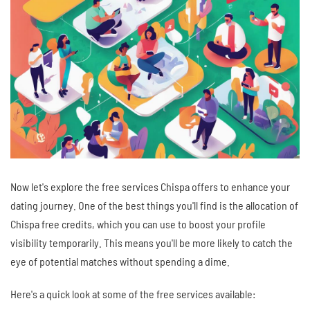
Now let's explore the free services Chispa offers to enhance your
dating journey. One of the best things you'll find is the allocation of
Chispa free credits, which you can use to boost your profile
visibility temporarily. This means you'll be more likely to catch the
eye of potential matches without spending a dime.
Here's a quick look at some of the free services available: