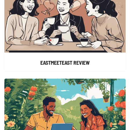
EASTMEETEAST REVIEW