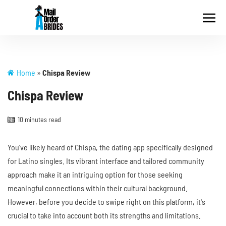
Home
»
Chispa Review
Chispa Review
10 minutes read
You've likely heard of Chispa, the dating app specifically designed
for Latino singles. Its vibrant interface and tailored community
approach make it an intriguing option for those seeking
meaningful connections within their cultural background.
However, before you decide to swipe right on this platform, it's
crucial to take into account both its strengths and limitations.