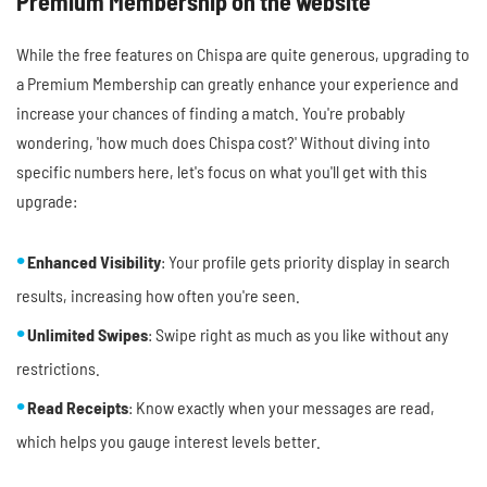
Premium Membership on the website
While the free features on Chispa are quite generous, upgrading to
a Premium Membership can greatly enhance your experience and
increase your chances of finding a match. You're probably
wondering, 'how much does Chispa cost?' Without diving into
specific numbers here, let's focus on what you'll get with this
upgrade:
Enhanced Visibility
: Your profile gets priority display in search
results, increasing how often you're seen.
Unlimited Swipes
: Swipe right as much as you like without any
restrictions.
Read Receipts
: Know exactly when your messages are read,
which helps you gauge interest levels better.