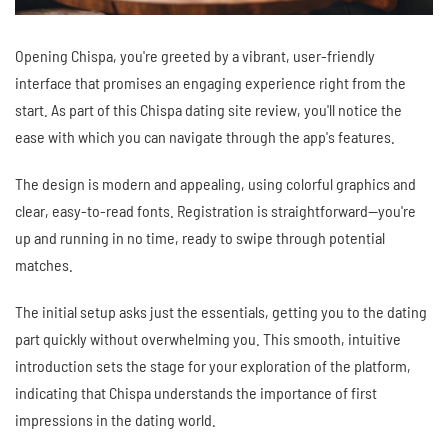
Opening Chispa, you're greeted by a vibrant, user-friendly
interface that promises an engaging experience right from the
start. As part of this Chispa dating site review, you'll notice the
ease with which you can navigate through the app's features.
The design is modern and appealing, using colorful graphics and
clear, easy-to-read fonts. Registration is straightforward—you're
up and running in no time, ready to swipe through potential
matches.
The initial setup asks just the essentials, getting you to the dating
part quickly without overwhelming you. This smooth, intuitive
introduction sets the stage for your exploration of the platform,
indicating that Chispa understands the importance of first
impressions in the dating world.