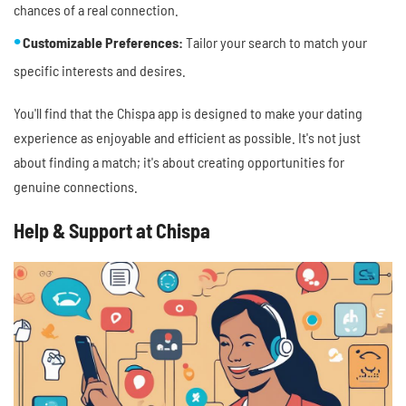
chances of a real connection.
Customizable Preferences:
Tailor your search to match your
specific interests and desires.
You'll find that the Chispa app is designed to make your dating
experience as enjoyable and efficient as possible. It's not just
about finding a match; it's about creating opportunities for
genuine connections.
Help & Support at Chispa