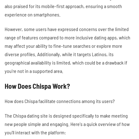
also praised for its mobile-first approach, ensuring a smooth
experience on smartphones.
However, some users have expressed concerns over the limited
range of features compared to more inclusive dating apps, which
may affect your ability to fine-tune searches or explore more
diverse profiles. Additionally, while it targets Latinos, its
geographical availability is limited, which could be a drawback if
you're not in a supported area.
How Does Chispa Work?
How does Chispa facilitate connections among its users?
The Chispa dating site is designed specifically to make meeting
new people simple and engaging. Here's a quick overview of how
you'll interact with the platform: