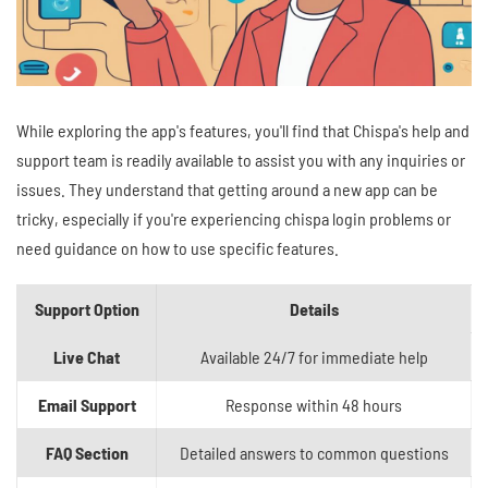
While exploring the app's features, you'll find that Chispa's help and
support team is readily available to assist you with any inquiries or
issues. They understand that getting around a new app can be
tricky, especially if you're experiencing chispa login problems or
need guidance on how to use specific features.
Support Option
Details
Live Chat
Available 24/7 for immediate help
Email Support
Response within 48 hours
FAQ Section
Detailed answers to common questions