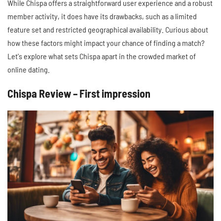
While Chispa offers a straightforward user experience and a robust
member activity, it does have its drawbacks, such as a limited
feature set and restricted geographical availability. Curious about
how these factors might impact your chance of finding a match?
Let's explore what sets Chispa apart in the crowded market of
online dating.
Chispa Review – First impression