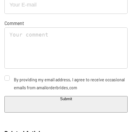
Comment
By providing my email address, I agree to receive occasional
emails from amailorderbrides.com
Submit