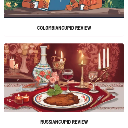
COLOMBIANCUPID REVIEW
RUSSIANCUPID REVIEW