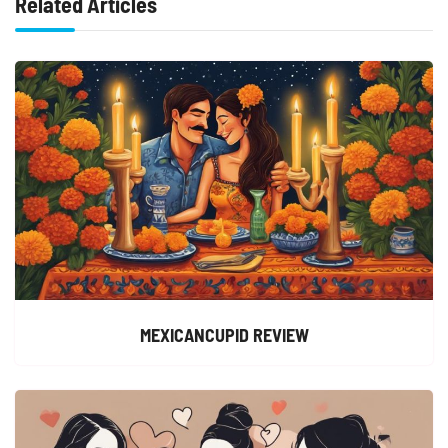
Related Articles
MEXICANCUPID REVIEW