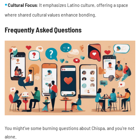
Cultural Focus
: It emphasizes Latino culture, offering a space
where shared cultural values enhance bonding.
Frequently Asked Questions
You might've some burning questions about Chispa, and you're not
alone.