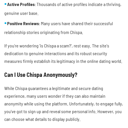
Active Profiles
: Thousands of active profiles indicate a thriving,
genuine user base.
Positive Reviews
: Many users have shared their successful
relationship stories originating from Chispa.
If you're wondering 'is Chispa a scam?', rest easy. The site's
dedication to genuine interactions and its robust security
measures firmly establish its legitimacy in the online dating world.
Can I Use Chispa Anonymously?
While Chispa guarantees a legitimate and secure dating
experience, many users wonder if they can also maintain
anonymity while using the platform. Unfortunately, to engage fully,
you've got to sign up and reveal some personal info. However, you
can choose what details to display publicly.