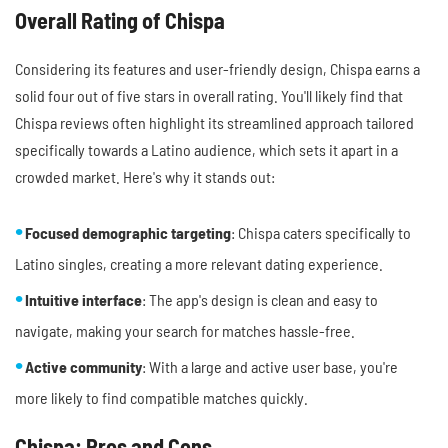
Overall Rating of Chispa
Considering its features and user-friendly design, Chispa earns a
solid four out of five stars in overall rating. You'll likely find that
Chispa reviews often highlight its streamlined approach tailored
specifically towards a Latino audience, which sets it apart in a
crowded market. Here's why it stands out:
Focused demographic targeting
: Chispa caters specifically to
Latino singles, creating a more relevant dating experience.
Intuitive interface
: The app's design is clean and easy to
navigate, making your search for matches hassle-free.
Active community
: With a large and active user base, you're
more likely to find compatible matches quickly.
Chispa: Pros and Cons