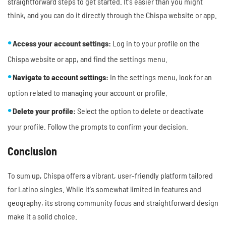
straightforward steps to get started. It's easier than you might
think, and you can do it directly through the Chispa website or app.
Access your account settings:
Log in to your profile on the
Chispa website or app, and find the settings menu.
Navigate to account settings:
In the settings menu, look for an
option related to managing your account or profile.
Delete your profile:
Select the option to delete or deactivate
your profile. Follow the prompts to confirm your decision.
Conclusion
To sum up, Chispa offers a vibrant, user-friendly platform tailored
for Latino singles. While it's somewhat limited in features and
geography, its strong community focus and straightforward design
make it a solid choice.