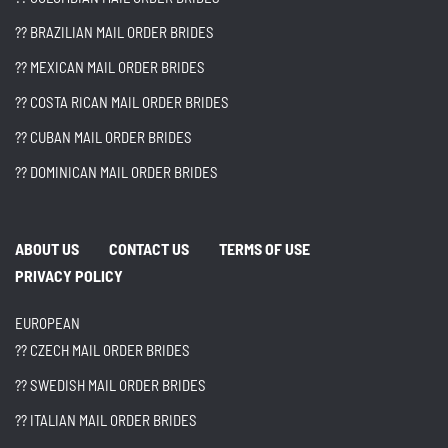
?? BRAZILIAN MAIL ORDER BRIDES
?? MEXICAN MAIL ORDER BRIDES
?? COSTA RICAN MAIL ORDER BRIDES
?? CUBAN MAIL ORDER BRIDES
?? DOMINICAN MAIL ORDER BRIDES
ABOUT US
CONTACT US
TERMS OF USE
PRIVACY POLICY
EUROPEAN
?? CZECH MAIL ORDER BRIDES
?? SWEDISH MAIL ORDER BRIDES
?? ITALIAN MAIL ORDER BRIDES