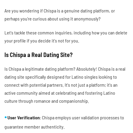
Are you wondering if Chispa is a genuine dating platform, or
perhaps you're curious about using it anonymously?
Let's tackle these common inquiries, including how you can delete
your profile if you decide it's not for you.
Is Chispa a Real Dating Site?
Is Chispa a legitimate dating platform? Absolutely! Chispa is a real
dating site specifically designed for Latino singles looking to
connect with potential partners. It's not just a platform; it's an
active community aimed at celebrating and fostering Latino
culture through romance and companionship.
User Verification
: Chispa employs user validation processes to
guarantee member authenticity.