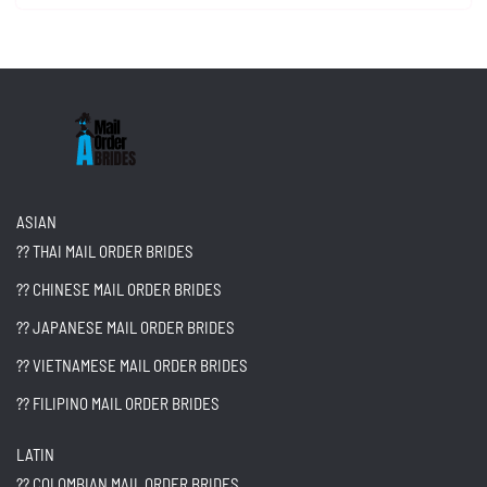
ASIAN
?? THAI MAIL ORDER BRIDES
?? CHINESE MAIL ORDER BRIDES
?? JAPANESE MAIL ORDER BRIDES
?? VIETNAMESE MAIL ORDER BRIDES
?? FILIPINO MAIL ORDER BRIDES
LATIN
?? COLOMBIAN MAIL ORDER BRIDES