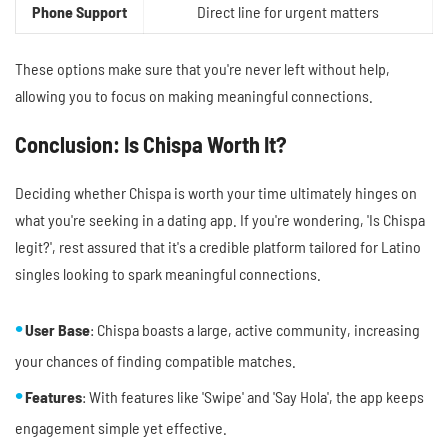
Phone Support
Direct line for urgent matters
These options make sure that you're never left without help,
allowing you to focus on making meaningful connections.
Conclusion: Is Chispa Worth It?
Deciding whether Chispa is worth your time ultimately hinges on
what you're seeking in a dating app. If you're wondering, 'Is Chispa
legit?', rest assured that it's a credible platform tailored for Latino
singles looking to spark meaningful connections.
User Base
: Chispa boasts a large, active community, increasing
your chances of finding compatible matches.
Features
: With features like 'Swipe' and 'Say Hola', the app keeps
engagement simple yet effective.