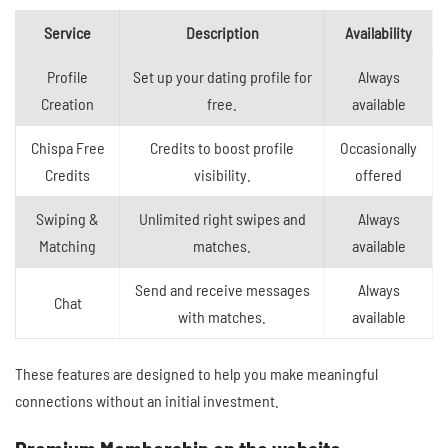
Service
Description
Availability
Profile
Set up your dating profile for
Always
Creation
free.
available
Chispa Free
Credits to boost profile
Occasionally
Credits
visibility.
offered
Swiping &
Unlimited right swipes and
Always
Matching
matches.
available
Send and receive messages
Always
Chat
with matches.
available
These features are designed to help you make meaningful
connections without an initial investment.