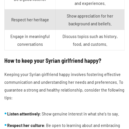
and experiences.
Show appreciation for her
Respect her heritage
background and beliefs.
Engage in meaningful
Discuss topics such as history,
conversations
food, and customs.
How to keep your Syrian girlfriend happy?
Keeping your Syrian girlfriend happy involves fostering effective
communication and understanding her needs and preferences. To
guarantee a strong and healthy relationship, consider the following
tips:
Listen attentively
: Show genuine interest in what she's to say.
Respect her culture
: Be open to learning about and embracing