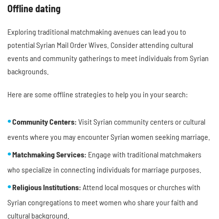
Offline dating
Exploring traditional matchmaking avenues can lead you to
potential Syrian Mail Order Wives. Consider attending cultural
events and community gatherings to meet individuals from Syrian
backgrounds.
Here are some offline strategies to help you in your search:
Community Centers:
Visit Syrian community centers or cultural
events where you may encounter Syrian women seeking marriage.
Matchmaking Services:
Engage with traditional matchmakers
who specialize in connecting individuals for marriage purposes.
Religious Institutions:
Attend local mosques or churches with
Syrian congregations to meet women who share your faith and
cultural background.