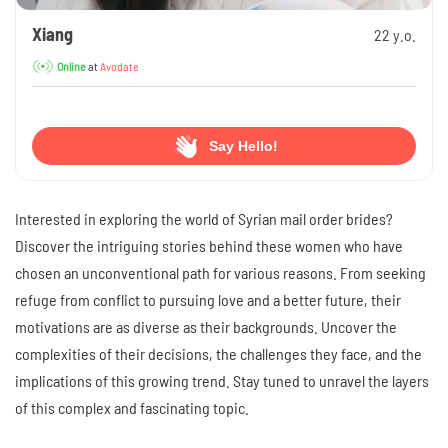
Xiang
22 y.o.
at
Avodate
Online
Say Hello!
Interested in exploring the world of Syrian mail order brides?
Discover the intriguing stories behind these women who have
chosen an unconventional path for various reasons. From seeking
refuge from conflict to pursuing love and a better future, their
motivations are as diverse as their backgrounds. Uncover the
complexities of their decisions, the challenges they face, and the
implications of this growing trend. Stay tuned to unravel the layers
of this complex and fascinating topic.