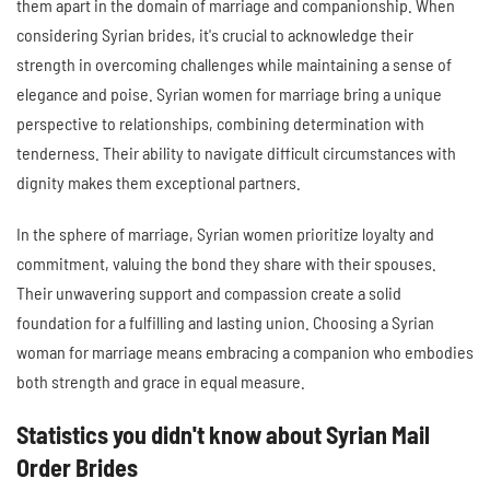
them apart in the domain of marriage and companionship. When
considering Syrian brides, it's crucial to acknowledge their
strength in overcoming challenges while maintaining a sense of
elegance and poise. Syrian women for marriage bring a unique
perspective to relationships, combining determination with
tenderness. Their ability to navigate difficult circumstances with
dignity makes them exceptional partners.
In the sphere of marriage, Syrian women prioritize loyalty and
commitment, valuing the bond they share with their spouses.
Their unwavering support and compassion create a solid
foundation for a fulfilling and lasting union. Choosing a Syrian
woman for marriage means embracing a companion who embodies
both strength and grace in equal measure.
Statistics you didn't know about Syrian Mail
Order Brides