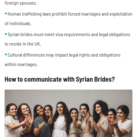
foreign spouses.
Human trafficking laws prohibit forced marriages and exploitation
of individuals.
Syrian brides must meet visa requirements and legal obligations
to reside in the UK.
Cultural differences may impact legal rights and obligations
within marriages.
How to communicate with Syrian Brides?