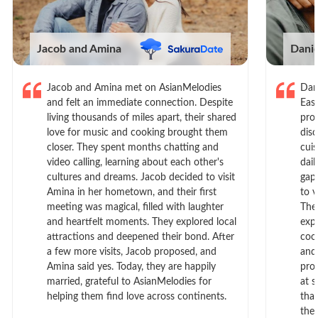
Jacob and Amina
Dani
Jacob and Amina met on AsianMelodies
Dan
and felt an immediate connection. Despite
Eas
living thousands of miles apart, their shared
prof
love for music and cooking brought them
dis
closer. They spent months chatting and
cui
video calling, learning about each other's
dail
cultures and dreams. Jacob decided to visit
gap
Amina in her hometown, and their first
to 
meeting was magical, filled with laughter
The
and heartfelt moments. They explored local
exp
attractions and deepened their bond. After
cook
a few more visits, Jacob proposed, and
and
Amina said yes. Today, they are happily
pro
married, grateful to AsianMelodies for
at s
helping them find love across continents.
tha
the