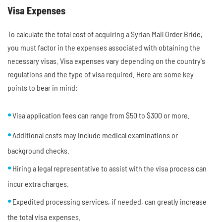
Visa Expenses
To calculate the total cost of acquiring a Syrian Mail Order Bride,
you must factor in the expenses associated with obtaining the
necessary visas. Visa expenses vary depending on the country's
regulations and the type of visa required. Here are some key
points to bear in mind:
Visa application fees can range from $50 to $300 or more.
Additional costs may include medical examinations or
background checks.
Hiring a legal representative to assist with the visa process can
incur extra charges.
Expedited processing services, if needed, can greatly increase
the total visa expenses.