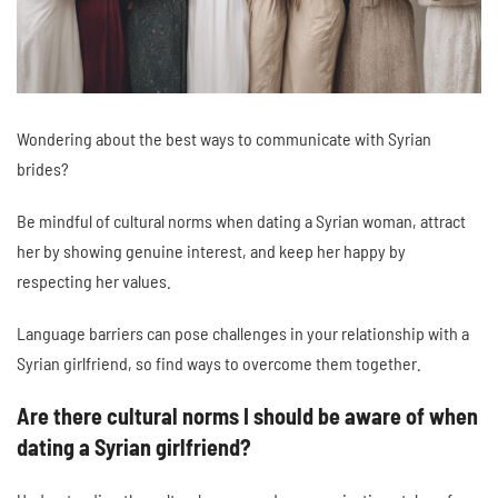
Wondering about the best ways to communicate with Syrian
brides?
Be mindful of cultural norms when dating a Syrian woman, attract
her by showing genuine interest, and keep her happy by
respecting her values.
Language barriers can pose challenges in your relationship with a
Syrian girlfriend, so find ways to overcome them together.
Are there cultural norms I should be aware of when
dating a Syrian girlfriend?