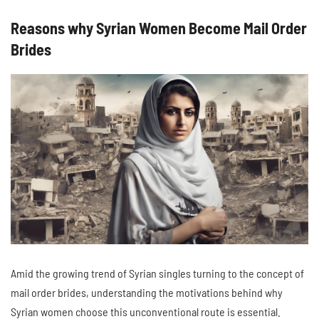
Reasons why Syrian Women Become Mail Order
Brides
Amid the growing trend of Syrian singles turning to the concept of
mail order brides, understanding the motivations behind why
Syrian women choose this unconventional route is essential.