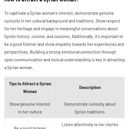
To captivate a Syrian woman's interest, demonstrate genuine
curiosity in her cultural background and traditions. Show respect
for her heritage and engage in meaningful conversations about
Syria's history, cuisine, and customs. Additionally, it's important to
be a good listener and show empathy towards her experiences and
perspectives. Building a strong emotional connection through
open communication and mutual understanding is key in attracting
a Syrian woman.
Tips to Attract a Syrian
Description
Woman
Show genuine interest
Demonstrate curiosity about
in her culture
Syria's traditions.
Listen attentively to her stories
Be a good listener