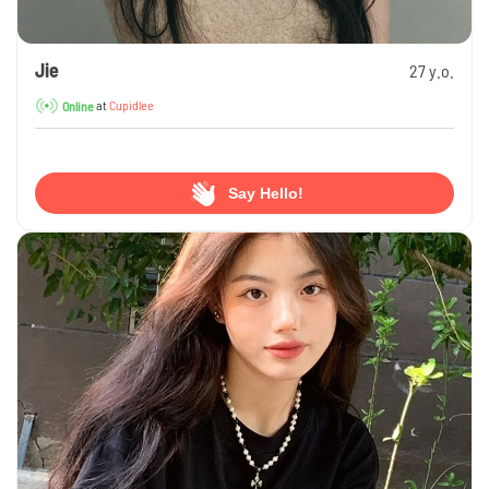
Jie
27 y.o.
at
Cupidlee
Online
Say Hello!