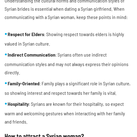
Understanding the cultural norms and communication styles of
Syrian brides is essential when dating a Syrian girlfriend. When
communicating with a Syrian woman, keep these points in mind:
Respect for Elders
: Showing respect towards elders is highly
valued in Syrian culture.
Indirect Communication
: Syrians often use indirect
communication styles and may not always express their opinions
directly.
Family-Oriented
: Family plays a significant role in Syrian culture,
so showing interest and respect towards her family is vital.
Hospitality
: Syrians are known for their hospitality, so expect
warm and welcoming gestures when interacting with her family
and friends.
How to attract a Syrian woman?