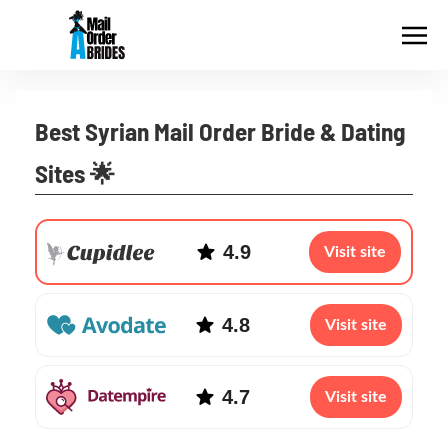
Best Syrian Mail Order Bride & Dating
Sites 🌟
4.9
Visit site
4.8
Visit site
4.7
Visit site