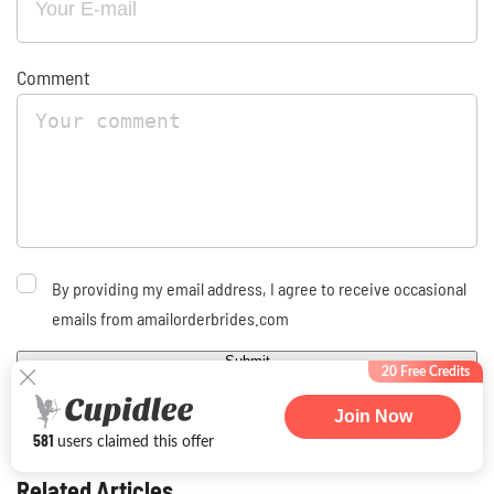
Comment
By providing my email address, I agree to receive occasional
emails from amailorderbrides.com
Submit
20 Free Credits
Join Now
581
users claimed this offer
Related Articles