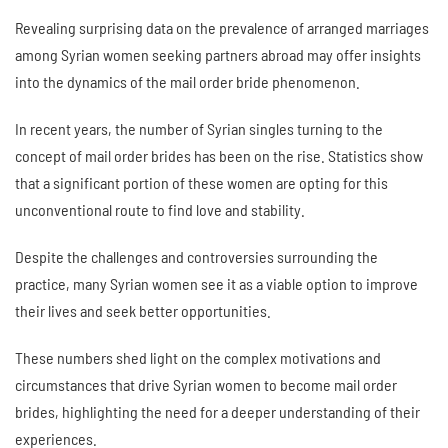
Revealing surprising data on the prevalence of arranged marriages
among Syrian women seeking partners abroad may offer insights
into the dynamics of the mail order bride phenomenon.
In recent years, the number of Syrian singles turning to the
concept of mail order brides has been on the rise. Statistics show
that a significant portion of these women are opting for this
unconventional route to find love and stability.
Despite the challenges and controversies surrounding the
practice, many Syrian women see it as a viable option to improve
their lives and seek better opportunities.
These numbers shed light on the complex motivations and
circumstances that drive Syrian women to become mail order
brides, highlighting the need for a deeper understanding of their
experiences.