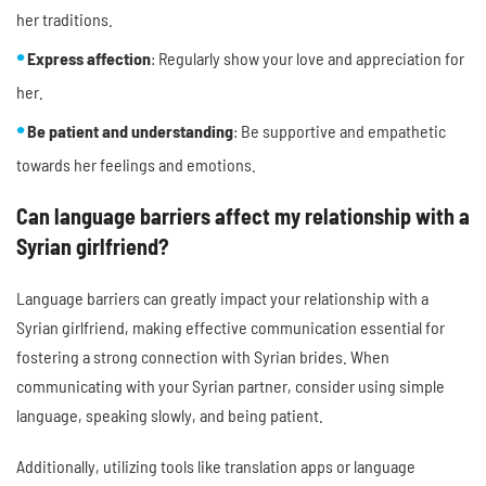
her traditions.
Express affection
: Regularly show your love and appreciation for
her.
Be patient and understanding
: Be supportive and empathetic
towards her feelings and emotions.
Can language barriers affect my relationship with a
Syrian girlfriend?
Language barriers can greatly impact your relationship with a
Syrian girlfriend, making effective communication essential for
fostering a strong connection with Syrian brides. When
communicating with your Syrian partner, consider using simple
language, speaking slowly, and being patient.
Additionally, utilizing tools like translation apps or language