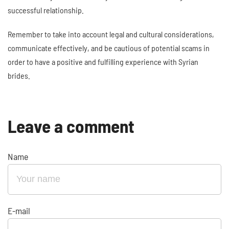
successful relationship.
Remember to take into account legal and cultural considerations,
communicate effectively, and be cautious of potential scams in
order to have a positive and fulfilling experience with Syrian
brides.
Leave a comment
Name
E-mail