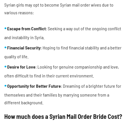
Syrian girls may opt to become Syrian mail order wives due to
various reasons:
Escape from Conflict
: Seeking a way out of the ongoing conflict
and instability in Syria.
Financial Security
: Hoping to find financial stability and a better
quality of life.
Desire for Love
: Looking for genuine companionship and love,
often difficult to find in their current environment.
Opportunity for Better Future
: Dreaming of a brighter future for
themselves and their families by marrying someone from a
different background.
How much does a Syrian Mail Order Bride Cost?