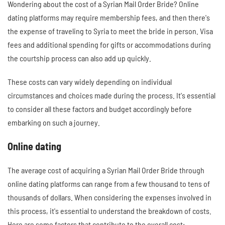
Wondering about the cost of a Syrian Mail Order Bride? Online
dating platforms may require membership fees, and then there's
the expense of traveling to Syria to meet the bride in person. Visa
fees and additional spending for gifts or accommodations during
the courtship process can also add up quickly.
These costs can vary widely depending on individual
circumstances and choices made during the process. It's essential
to consider all these factors and budget accordingly before
embarking on such a journey.
Online dating
The average cost of acquiring a Syrian Mail Order Bride through
online dating platforms can range from a few thousand to tens of
thousands of dollars. When considering the expenses involved in
this process, it's essential to understand the breakdown of costs.
Here are some factors that contribute to the overall cost: