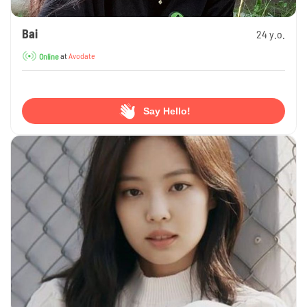
Bai
24 y.o.
at
Avodate
Online
Say Hello!