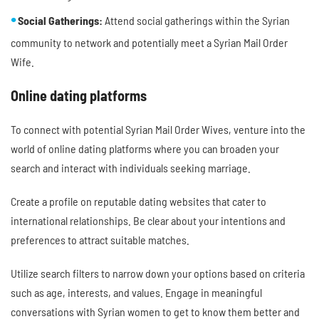
Social Gatherings:
Attend social gatherings within the Syrian
community to network and potentially meet a Syrian Mail Order
Wife.
Online dating platforms
To connect with potential Syrian Mail Order Wives, venture into the
world of online dating platforms where you can broaden your
search and interact with individuals seeking marriage.
Create a profile on reputable dating websites that cater to
international relationships. Be clear about your intentions and
preferences to attract suitable matches.
Utilize search filters to narrow down your options based on criteria
such as age, interests, and values. Engage in meaningful
conversations with Syrian women to get to know them better and