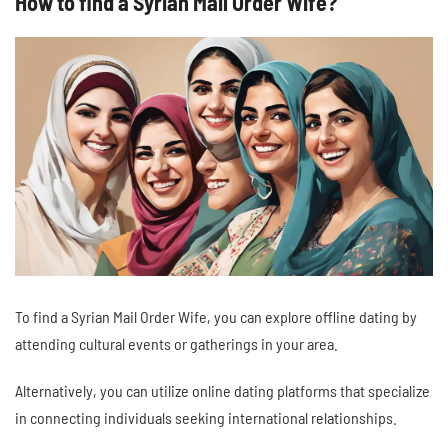
How to find a Syrian Mail Order Wife?
To find a Syrian Mail Order Wife, you can explore offline dating by
attending cultural events or gatherings in your area.
Alternatively, you can utilize online dating platforms that specialize
in connecting individuals seeking international relationships.