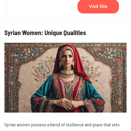
Visit Site
Syrian Women: Unique Qualities
Syrian women possess a blend of resilience and grace that sets