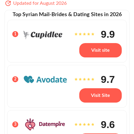
Updated for August 2026
Top Syrian Mail-Brides & Dating Sites in 2026
9.9
1
Visit site
9.7
2
Visit Site
9.6
3