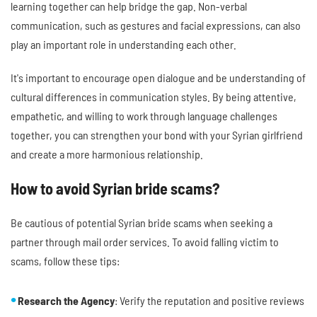
learning together can help bridge the gap. Non-verbal
communication, such as gestures and facial expressions, can also
play an important role in understanding each other.
It's important to encourage open dialogue and be understanding of
cultural differences in communication styles. By being attentive,
empathetic, and willing to work through language challenges
together, you can strengthen your bond with your Syrian girlfriend
and create a more harmonious relationship.
How to avoid Syrian bride scams?
Be cautious of potential Syrian bride scams when seeking a
partner through mail order services. To avoid falling victim to
scams, follow these tips:
Research the Agency
: Verify the reputation and positive reviews