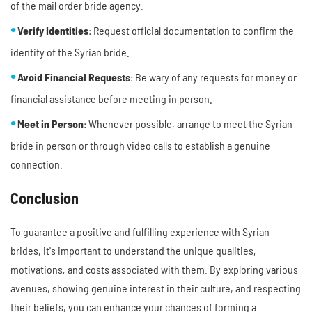
of the mail order bride agency.
Verify Identities
: Request official documentation to confirm the
identity of the Syrian bride.
Avoid Financial Requests
: Be wary of any requests for money or
financial assistance before meeting in person.
Meet in Person
: Whenever possible, arrange to meet the Syrian
bride in person or through video calls to establish a genuine
connection.
Conclusion
To guarantee a positive and fulfilling experience with Syrian
brides, it's important to understand the unique qualities,
motivations, and costs associated with them. By exploring various
avenues, showing genuine interest in their culture, and respecting
their beliefs, you can enhance your chances of forming a