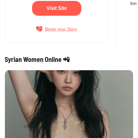
love
Visit Site
Begin your Story
Syrian Women Online 📲