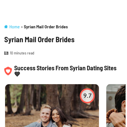
Home
»
Syrian Mail Order Brides
Syrian Mail Order Brides
10 minutes read
Success Stories From Syrian Dating Sites
💙
9.7