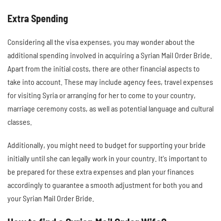
Extra Spending
Considering all the visa expenses, you may wonder about the
additional spending involved in acquiring a Syrian Mail Order Bride.
Apart from the initial costs, there are other financial aspects to
take into account. These may include agency fees, travel expenses
for visiting Syria or arranging for her to come to your country,
marriage ceremony costs, as well as potential language and cultural
classes.
Additionally, you might need to budget for supporting your bride
initially until she can legally work in your country. It's important to
be prepared for these extra expenses and plan your finances
accordingly to guarantee a smooth adjustment for both you and
your Syrian Mail Order Bride.