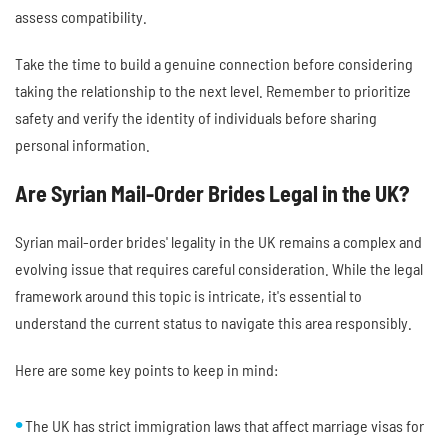
assess compatibility.
Take the time to build a genuine connection before considering
taking the relationship to the next level. Remember to prioritize
safety and verify the identity of individuals before sharing
personal information.
Are Syrian Mail-Order Brides Legal in the UK?
Syrian mail-order brides' legality in the UK remains a complex and
evolving issue that requires careful consideration. While the legal
framework around this topic is intricate, it's essential to
understand the current status to navigate this area responsibly.
Here are some key points to keep in mind:
The UK has strict immigration laws that affect marriage visas for