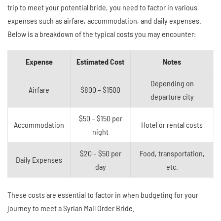
trip to meet your potential bride, you need to factor in various
expenses such as airfare, accommodation, and daily expenses.
Below is a breakdown of the typical costs you may encounter:
Expense
Estimated Cost
Notes
Depending on
Airfare
$800 – $1500
departure city
$50 – $150 per
Accommodation
Hotel or rental costs
night
$20 – $50 per
Food, transportation,
Daily Expenses
day
etc.
These costs are essential to factor in when budgeting for your
journey to meet a Syrian Mail Order Bride.