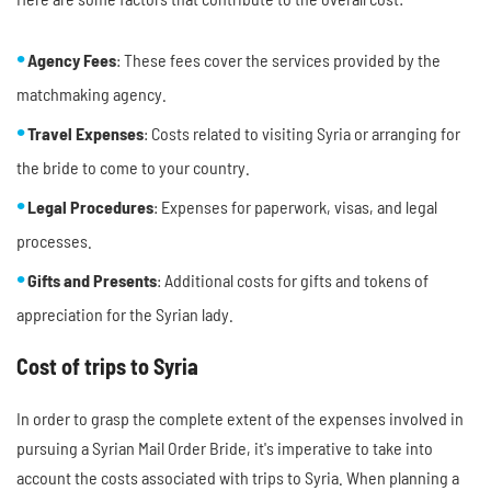
Agency Fees
: These fees cover the services provided by the
matchmaking agency.
Travel Expenses
: Costs related to visiting Syria or arranging for
the bride to come to your country.
Legal Procedures
: Expenses for paperwork, visas, and legal
processes.
Gifts and Presents
: Additional costs for gifts and tokens of
appreciation for the Syrian lady.
Cost of trips to Syria
In order to grasp the complete extent of the expenses involved in
pursuing a Syrian Mail Order Bride, it's imperative to take into
account the costs associated with trips to Syria. When planning a