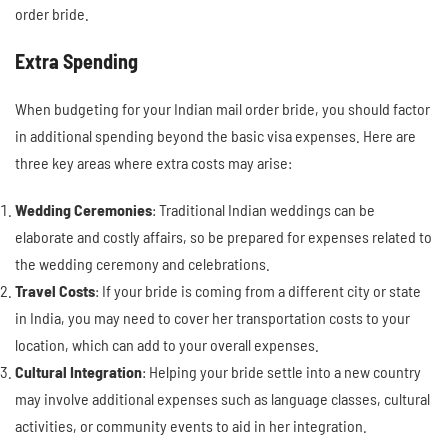
order bride.
Extra Spending
When budgeting for your Indian mail order bride, you should factor
in additional spending beyond the basic visa expenses. Here are
three key areas where extra costs may arise:
Wedding Ceremonies
: Traditional Indian weddings can be
elaborate and costly affairs, so be prepared for expenses related to
the wedding ceremony and celebrations.
Travel Costs
: If your bride is coming from a different city or state
in India, you may need to cover her transportation costs to your
location, which can add to your overall expenses.
Cultural Integration
: Helping your bride settle into a new country
may involve additional expenses such as language classes, cultural
activities, or community events to aid in her integration.