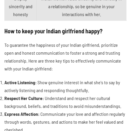
sincerity and
a relationship, so be genuine in your
honesty
interactions with her.
How to keep your Indian girlfriend happy?
To guarantee the happiness of your Indian girlfriend, prioritize
open and honest communication to foster a strong and trusting
relationship. Here are three key tips to effectively communicate
with your Indian girlfriend:
Active Listening:
Show genuine interest in what she's to say by
actively listening and responding thoughtfully.
Respect Her Culture:
Understand and respect her cultural
background, beliefs, and traditions to avoid misunderstandings.
Express Affection:
Communicate your love and affection regularly
through words, gestures, and actions to make her feel valued and
cherished.