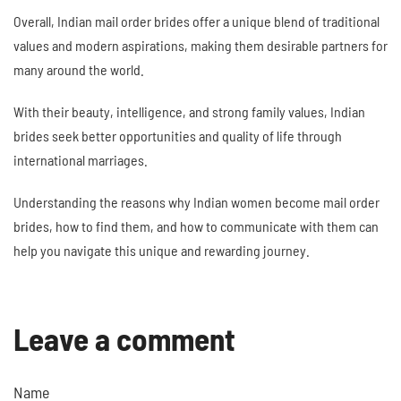
Overall, Indian mail order brides offer a unique blend of traditional
values and modern aspirations, making them desirable partners for
many around the world.
With their beauty, intelligence, and strong family values, Indian
brides seek better opportunities and quality of life through
international marriages.
Understanding the reasons why Indian women become mail order
brides, how to find them, and how to communicate with them can
help you navigate this unique and rewarding journey.
Leave a comment
Name