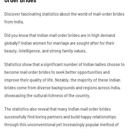
Discover fascinating statistics about the world of mail-order brides
from India.
Did you know that Indian mail order brides are in high demand
globally? Indian women for marriage are sought after for their
beauty, intelligence, and strong family values.
Statistics show that a significant number of Indian ladies choose to
become mail order brides to seek better opportunities and
improve their quality of life. Notably, the majority of these Indian
brides come from diverse backgrounds and regions across India,
showcasing the cultural richness of the country.
The statistics also reveal that many Indian mail order brides
successfully find loving partners and build happy relationships
through this unconventional yet increasingly popular method of