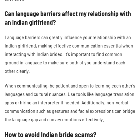
Can language barriers affect my relationship with
an Indian girlfriend?
Language barriers can greatly influence your relationship with an
Indian girlfriend, making effective communication essential when
interacting with Indian brides. It's important to find common
ground in language to make sure both of you understand each
other clearly.
When communicating, be patient and open to learning each other's
languages and cultural nuances. Use tools like language translation
apps or hiring an interpreter if needed. Additionally, non-verbal
communication such as gestures and facial expressions can bridge
the language gap and convey emotions effectively.
How to avoid Indian bride scams?