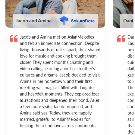
Jacob and Amina
Dani
Jacob and Amina met on AsianMelodies
Dan
and felt an immediate connection. Despite
Eas
living thousands of miles apart, their shared
prof
love for music and cooking brought them
dis
closer. They spent months chatting and
cui
video calling, learning about each other's
dail
cultures and dreams. Jacob decided to visit
gap
Amina in her hometown, and their first
to 
meeting was magical, filled with laughter
The
and heartfelt moments. They explored local
exp
attractions and deepened their bond. After
cook
a few more visits, Jacob proposed, and
and
Amina said yes. Today, they are happily
pro
married, grateful to AsianMelodies for
at s
helping them find love across continents.
tha
the