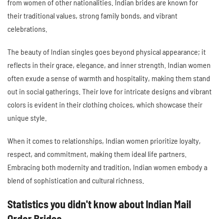
from women of other nationalities. Indian brides are known for
their traditional values, strong family bonds, and vibrant
celebrations.
The beauty of Indian singles goes beyond physical appearance; it
reflects in their grace, elegance, and inner strength. Indian women
often exude a sense of warmth and hospitality, making them stand
out in social gatherings. Their love for intricate designs and vibrant
colors is evident in their clothing choices, which showcase their
unique style.
When it comes to relationships, Indian women prioritize loyalty,
respect, and commitment, making them ideal life partners.
Embracing both modernity and tradition, Indian women embody a
blend of sophistication and cultural richness.
Statistics you didn't know about Indian Mail
Order Brides