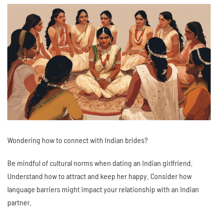
Wondering how to connect with Indian brides?
Be mindful of cultural norms when dating an Indian girlfriend.
Understand how to attract and keep her happy. Consider how
language barriers might impact your relationship with an Indian
partner.