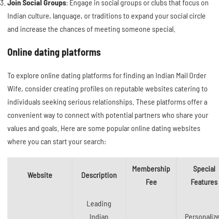
Join Social Groups
: Engage in social groups or clubs that focus on
Indian culture, language, or traditions to expand your social circle
and increase the chances of meeting someone special.
Online dating platforms
To explore online dating platforms for finding an Indian Mail Order
Wife, consider creating profiles on reputable websites catering to
individuals seeking serious relationships. These platforms offer a
convenient way to connect with potential partners who share your
values and goals. Here are some popular online dating websites
where you can start your search:
Membership
Special
Website
Description
Fee
Features
Leading
Indian
Personaliz