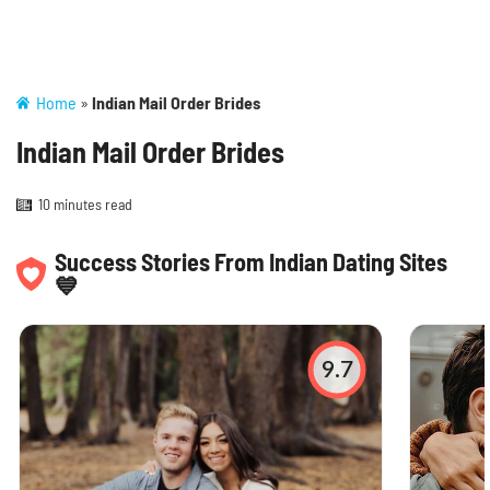
Home
»
Indian Mail Order Brides
Indian Mail Order Brides
10 minutes read
Success Stories From Indian Dating Sites
💙
9.7