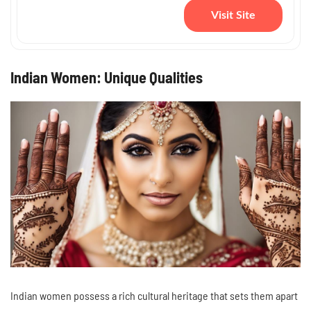
Visit Site
Indian Women: Unique Qualities
Indian women possess a rich cultural heritage that sets them apart