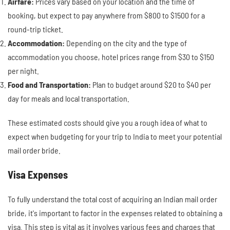
Airfare:
Prices vary based on your location and the time of
booking, but expect to pay anywhere from $800 to $1500 for a
round-trip ticket.
Accommodation:
Depending on the city and the type of
accommodation you choose, hotel prices range from $30 to $150
per night.
Food and Transportation:
Plan to budget around $20 to $40 per
day for meals and local transportation.
These estimated costs should give you a rough idea of what to
expect when budgeting for your trip to India to meet your potential
mail order bride.
Visa Expenses
To fully understand the total cost of acquiring an Indian mail order
bride, it's important to factor in the expenses related to obtaining a
visa. This step is vital as it involves various fees and charges that