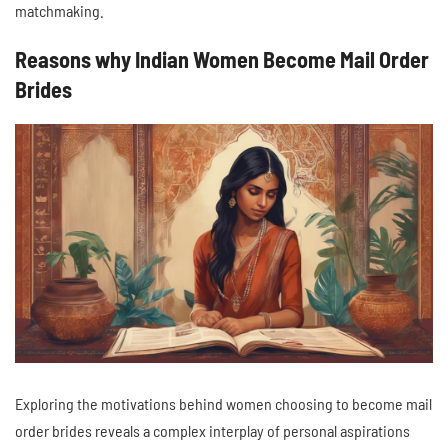
matchmaking.
Reasons why Indian Women Become Mail Order
Brides
Exploring the motivations behind women choosing to become mail
order brides reveals a complex interplay of personal aspirations