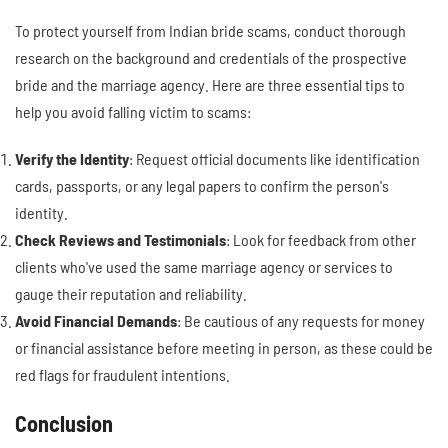
To protect yourself from Indian bride scams, conduct thorough
research on the background and credentials of the prospective
bride and the marriage agency. Here are three essential tips to
help you avoid falling victim to scams:
Verify the Identity
: Request official documents like identification
cards, passports, or any legal papers to confirm the person's
identity.
Check Reviews and Testimonials
: Look for feedback from other
clients who've used the same marriage agency or services to
gauge their reputation and reliability.
Avoid Financial Demands
: Be cautious of any requests for money
or financial assistance before meeting in person, as these could be
red flags for fraudulent intentions.
Conclusion