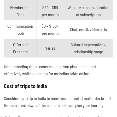
Membership
$20 – $50
Website chosen, duration
Fees
per month
of subscription
Communication
$0 – $100+
Chat, email, video calls
Tools
per month
Gifts and
Cultural expectations,
Varies
Presents
relationship stage
Understanding these costs can help you plan and budget
effectively while searching for an Indian bride online.
Cost of trips to India
Considering a trip to India to meet your potential mail order bride?
Here's a breakdown of the costs to help you plan your journey: