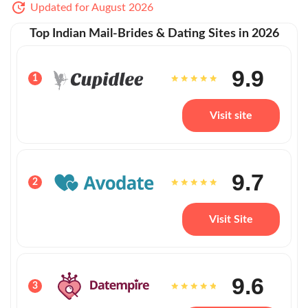
Updated for August 2026
Top Indian Mail-Brides & Dating Sites in 2026
9.9
1
Visit site
9.7
2
Visit Site
9.6
3