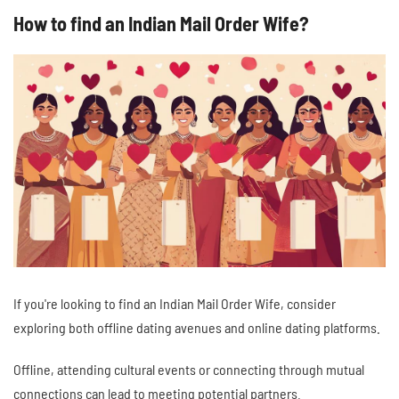
How to find an Indian Mail Order Wife?
If you're looking to find an Indian Mail Order Wife, consider
exploring both offline dating avenues and online dating platforms.
Offline, attending cultural events or connecting through mutual
connections can lead to meeting potential partners.