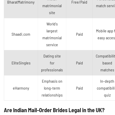
BharatMatrimony
Free/Paid
matrimonial
match servi
site
World's
largest
Mobile app 
Shaadi.com
Paid
matrimonial
easy acce
service
Dating site
Compatibili
EliteSingles
for
Paid
based
professionals
matches
Emphasis on
In-depth
eHarmony
long-term
Paid
compatibili
relationships
quiz
Are Indian Mail-Order Brides Legal in the UK?