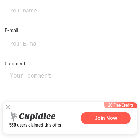
E-mail
Comment
20 Free Credits
Join Now
By providing my email address, I agree to receive occasional
530
users claimed this offer
emails from amailorderbrides.com