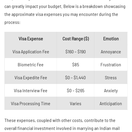
can greatly impact your budget. Below is a breakdown showcasing
the approximate visa expenses you may encounter during the
process:
Visa Expense
Cost Range ($)
Emotion
Visa Application Fee
$160 – $190
Annoyance
Biometric Fee
$85
Frustration
Visa Expedite Fee
$0 – $1,440
Stress
Visa Interview Fee
$0 – $265
Anxiety
Visa Processing Time
Varies
Anticipation
These expenses, coupled with other costs, contribute to the
overall financial investment involved in marrying an Indian mail