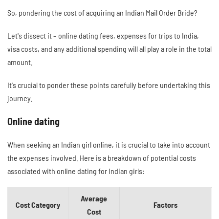
So, pondering the cost of acquiring an Indian Mail Order Bride?
Let's dissect it – online dating fees, expenses for trips to India,
visa costs, and any additional spending will all play a role in the total
amount.
It's crucial to ponder these points carefully before undertaking this
journey.
Online dating
When seeking an Indian girl online, it is crucial to take into account
the expenses involved. Here is a breakdown of potential costs
associated with online dating for Indian girls:
Average
Cost Category
Factors
Cost