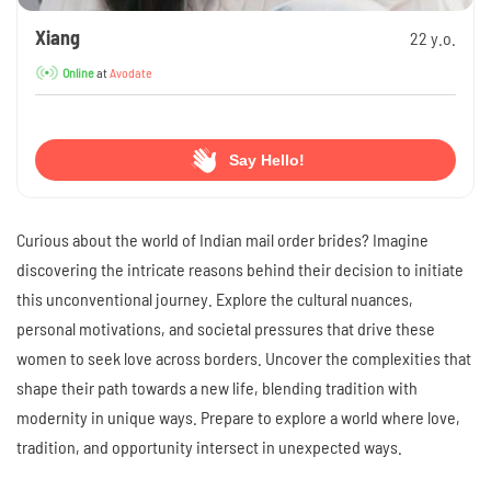
Xiang
22 y.o.
at
Avodate
Online
Say Hello!
Curious about the world of Indian mail order brides? Imagine
discovering the intricate reasons behind their decision to initiate
this unconventional journey. Explore the cultural nuances,
personal motivations, and societal pressures that drive these
women to seek love across borders. Uncover the complexities that
shape their path towards a new life, blending tradition with
modernity in unique ways. Prepare to explore a world where love,
tradition, and opportunity intersect in unexpected ways.