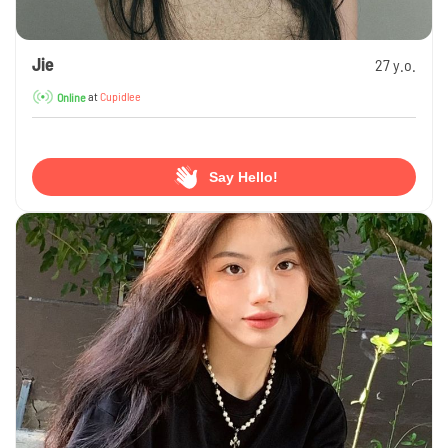
Jie
27 y.o.
at
Cupidlee
Online
Say Hello!