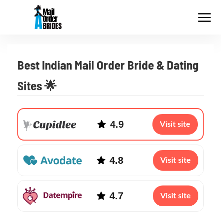
Best Indian Mail Order Bride & Dating
Sites 🌟
4.9
Visit site
4.8
Visit site
4.7
Visit site