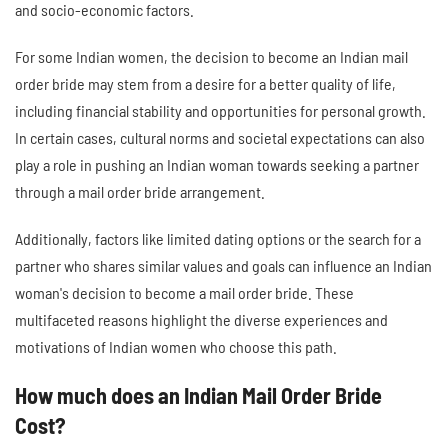
and socio-economic factors.
For some Indian women, the decision to become an Indian mail
order bride may stem from a desire for a better quality of life,
including financial stability and opportunities for personal growth.
In certain cases, cultural norms and societal expectations can also
play a role in pushing an Indian woman towards seeking a partner
through a mail order bride arrangement.
Additionally, factors like limited dating options or the search for a
partner who shares similar values and goals can influence an Indian
woman's decision to become a mail order bride. These
multifaceted reasons highlight the diverse experiences and
motivations of Indian women who choose this path.
How much does an Indian Mail Order Bride
Cost?