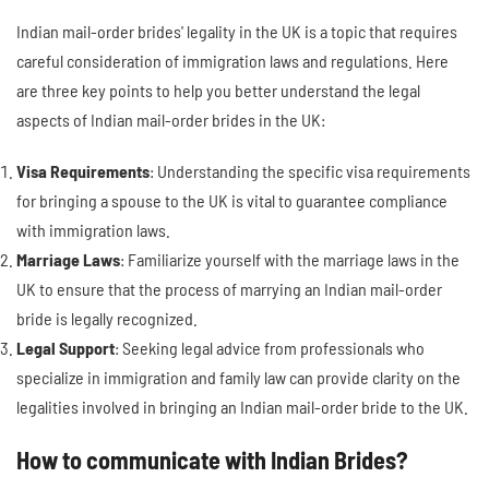
Indian mail-order brides' legality in the UK is a topic that requires
careful consideration of immigration laws and regulations. Here
are three key points to help you better understand the legal
aspects of Indian mail-order brides in the UK:
Visa Requirements
: Understanding the specific visa requirements
for bringing a spouse to the UK is vital to guarantee compliance
with immigration laws.
Marriage Laws
: Familiarize yourself with the marriage laws in the
UK to ensure that the process of marrying an Indian mail-order
bride is legally recognized.
Legal Support
: Seeking legal advice from professionals who
specialize in immigration and family law can provide clarity on the
legalities involved in bringing an Indian mail-order bride to the UK.
How to communicate with Indian Brides?