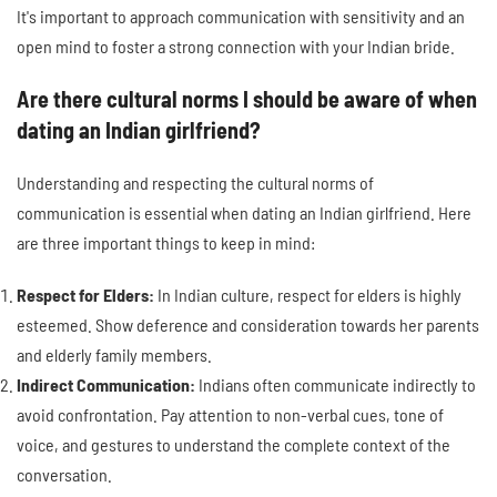
It's important to approach communication with sensitivity and an
open mind to foster a strong connection with your Indian bride.
Are there cultural norms I should be aware of when
dating an Indian girlfriend?
Understanding and respecting the cultural norms of
communication is essential when dating an Indian girlfriend. Here
are three important things to keep in mind:
Respect for Elders:
In Indian culture, respect for elders is highly
esteemed. Show deference and consideration towards her parents
and elderly family members.
Indirect Communication:
Indians often communicate indirectly to
avoid confrontation. Pay attention to non-verbal cues, tone of
voice, and gestures to understand the complete context of the
conversation.