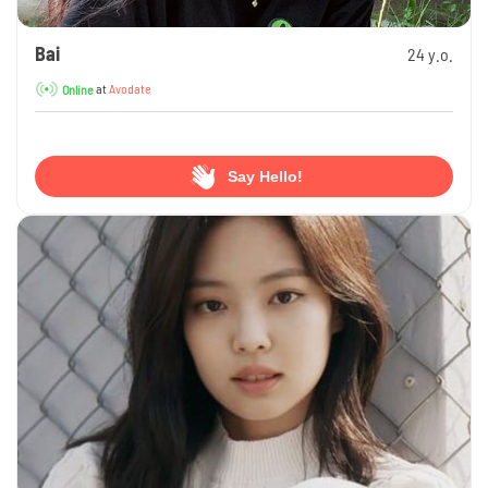
Bai
24 y.o.
at
Avodate
Online
Say Hello!