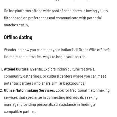
Online platforms offer a wide pool of candidates, allowing you to
filter based on preferences and communicate with potential
matches easily.
Offline dating
Wondering how you can meet your Indian Mail Order Wife offline?
Here are some practical ways to begin your search:
Attend Cultural Events
: Explore Indian cultural festivals,
community gatherings, or cultural centers where you can meet
potential partners who share similar backgrounds.
Utilize Matchmaking Services
: Look for traditional matchmaking
services that specialize in connecting individuals seeking
marriage, providing personalized assistance in finding a
compatible partner.