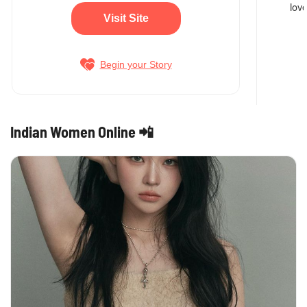
love
Visit Site
Begin your Story
Indian Women Online 📲