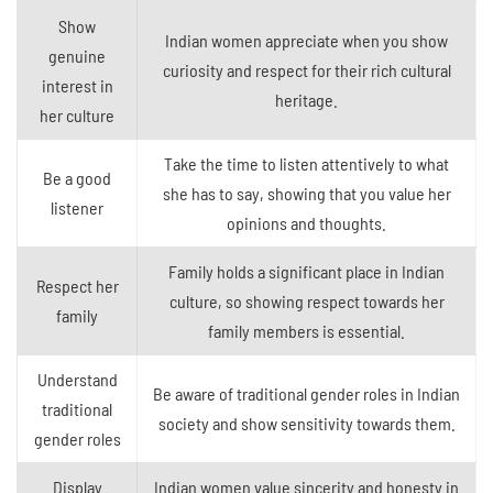
Show
Indian women appreciate when you show
genuine
curiosity and respect for their rich cultural
interest in
heritage.
her culture
Take the time to listen attentively to what
Be a good
she has to say, showing that you value her
listener
opinions and thoughts.
Family holds a significant place in Indian
Respect her
culture, so showing respect towards her
family
family members is essential.
Understand
Be aware of traditional gender roles in Indian
traditional
society and show sensitivity towards them.
gender roles
Display
Indian women value sincerity and honesty in