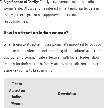
Significance of Family:
Family plays a crucial role in an Indian
woman's life. Show genuine interest in her family, participate in
family gatherings, and be supportive of her familial
responsibilities.
How to attract an Indian woman?
When trying to attract an Indian woman, it's important to focus on
genuine connection and understanding of her cultural values and
traditions. To communicate effectively with Indian brides, show
respect for their customs, family values, and traditions. Here are
some key points to keep in mind:
Tips to
Attract an
Description
Indian
Woman