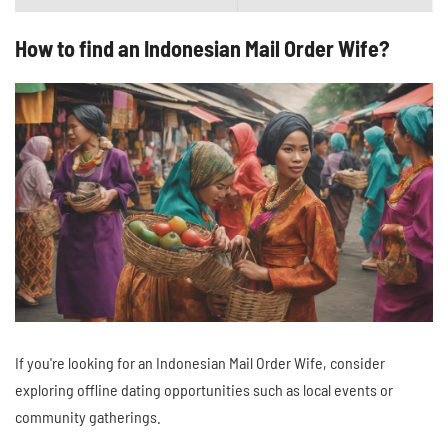
How to find an Indonesian Mail Order Wife?
If you're looking for an Indonesian Mail Order Wife, consider
exploring offline dating opportunities such as local events or
community gatherings.