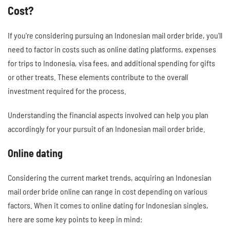
Cost?
If you're considering pursuing an Indonesian mail order bride, you'll
need to factor in costs such as online dating platforms, expenses
for trips to Indonesia, visa fees, and additional spending for gifts
or other treats. These elements contribute to the overall
investment required for the process.
Understanding the financial aspects involved can help you plan
accordingly for your pursuit of an Indonesian mail order bride.
Online dating
Considering the current market trends, acquiring an Indonesian
mail order bride online can range in cost depending on various
factors. When it comes to online dating for Indonesian singles,
here are some key points to keep in mind: