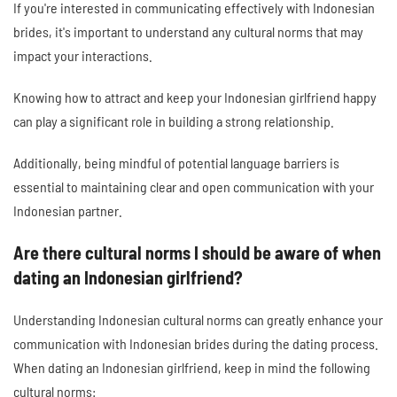
If you're interested in communicating effectively with Indonesian
brides, it's important to understand any cultural norms that may
impact your interactions.
Knowing how to attract and keep your Indonesian girlfriend happy
can play a significant role in building a strong relationship.
Additionally, being mindful of potential language barriers is
essential to maintaining clear and open communication with your
Indonesian partner.
Are there cultural norms I should be aware of when
dating an Indonesian girlfriend?
Understanding Indonesian cultural norms can greatly enhance your
communication with Indonesian brides during the dating process.
When dating an Indonesian girlfriend, keep in mind the following
cultural norms: