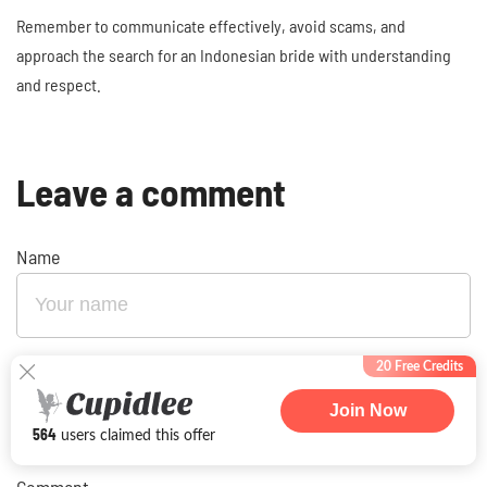
Remember to communicate effectively, avoid scams, and
approach the search for an Indonesian bride with understanding
and respect.
Leave a comment
Name
20 Free Credits
E-mail
Join Now
564
users claimed this offer