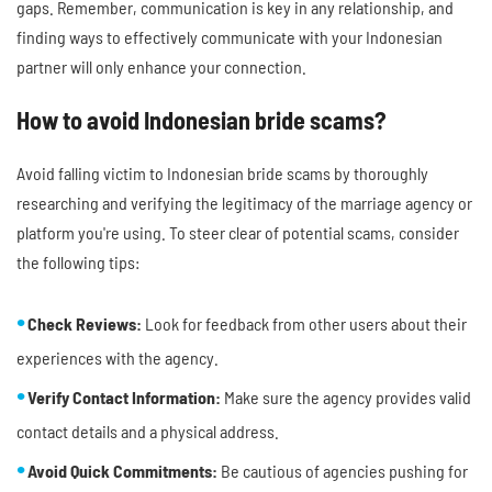
gaps. Remember, communication is key in any relationship, and
finding ways to effectively communicate with your Indonesian
partner will only enhance your connection.
How to avoid Indonesian bride scams?
Avoid falling victim to Indonesian bride scams by thoroughly
researching and verifying the legitimacy of the marriage agency or
platform you're using. To steer clear of potential scams, consider
the following tips:
Check Reviews:
Look for feedback from other users about their
experiences with the agency.
Verify Contact Information:
Make sure the agency provides valid
contact details and a physical address.
Avoid Quick Commitments:
Be cautious of agencies pushing for