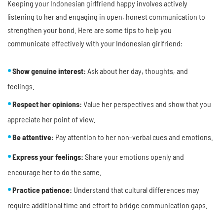
Keeping your Indonesian girlfriend happy involves actively
listening to her and engaging in open, honest communication to
strengthen your bond. Here are some tips to help you
communicate effectively with your Indonesian girlfriend:
Show genuine interest:
Ask about her day, thoughts, and
feelings.
Respect her opinions:
Value her perspectives and show that you
appreciate her point of view.
Be attentive:
Pay attention to her non-verbal cues and emotions.
Express your feelings:
Share your emotions openly and
encourage her to do the same.
Practice patience:
Understand that cultural differences may
require additional time and effort to bridge communication gaps.