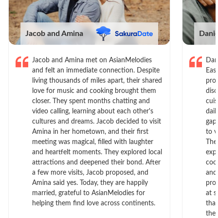
Jacob and Amina
Dani
Jacob and Amina met on AsianMelodies
Dan
and felt an immediate connection. Despite
Eas
living thousands of miles apart, their shared
prof
love for music and cooking brought them
dis
closer. They spent months chatting and
cui
video calling, learning about each other's
dail
cultures and dreams. Jacob decided to visit
gap
Amina in her hometown, and their first
to 
meeting was magical, filled with laughter
The
and heartfelt moments. They explored local
exp
attractions and deepened their bond. After
cook
a few more visits, Jacob proposed, and
and
Amina said yes. Today, they are happily
pro
married, grateful to AsianMelodies for
at s
helping them find love across continents.
tha
the