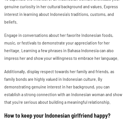
genuine curiosity in her cultural background and values. Express
interest in learning about Indonesia's traditions, customs, and
beliefs.
Engage in conversations about her favorite Indonesian foods,
music, or festivals to demonstrate your appreciation for her
heritage. Learning a few phrases in Bahasa Indonesia can also
impress her and show your willingness to embrace her language.
Additionally, display respect towards her family and friends, as
family bonds are highly valued in Indonesian culture. By
demonstrating genuine interest in her background, you can
establish a strong connection with an Indonesian woman and show
that you're serious about building a meaningful relationship.
How to keep your Indonesian girlfriend happy?