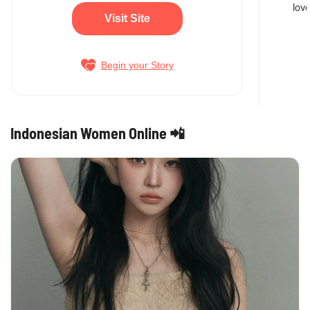
love
Visit Site
Begin your Story
Indonesian Women Online 📲