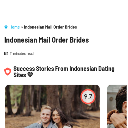
Home
»
Indonesian Mail Order Brides
Indonesian Mail Order Brides
11 minutes read
Success Stories From Indonesian Dating
Sites 💙
9.7