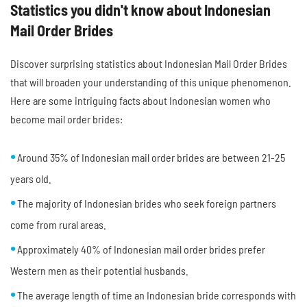
Statistics you didn't know about Indonesian
Mail Order Brides
Discover surprising statistics about Indonesian Mail Order Brides
that will broaden your understanding of this unique phenomenon.
Here are some intriguing facts about Indonesian women who
become mail order brides:
Around 35% of Indonesian mail order brides are between 21-25
years old.
The majority of Indonesian brides who seek foreign partners
come from rural areas.
Approximately 40% of Indonesian mail order brides prefer
Western men as their potential husbands.
The average length of time an Indonesian bride corresponds with