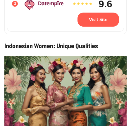
9.6
3
Visit Site
Indonesian Women: Unique Qualities