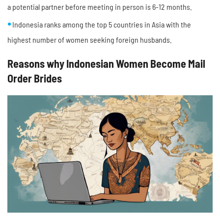
a potential partner before meeting in person is 6-12 months.
Indonesia ranks among the top 5 countries in Asia with the
highest number of women seeking foreign husbands.
Reasons why Indonesian Women Become Mail
Order Brides