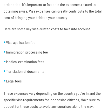
order bride, it's important to factor in the expenses related to
obtaining a visa. Visa expenses can greatly contribute to the total
cost of bringing your bride to your country.
Here are some key visa-related costs to take into account:
Visa application fee
Immigration processing fee
Medical examination fees
Translation of documents
Legal fees
These expenses vary depending on the country you're in and the
specific visa requirements for Indonesian citizens. Make sure to
budget for these costs to avoid any surprises along the way.