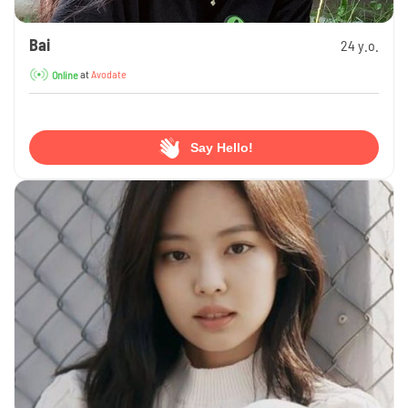
Bai
24 y.o.
at
Avodate
Online
Say Hello!