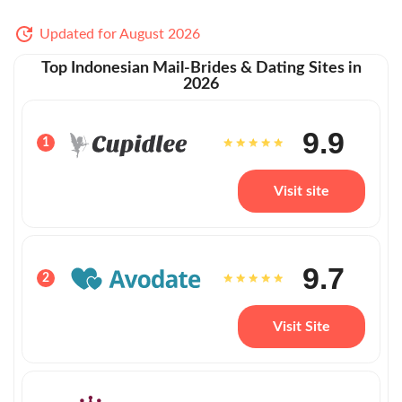
Updated for August 2026
Top Indonesian Mail-Brides & Dating Sites in
2026
9.9
1
Visit site
9.7
2
Visit Site