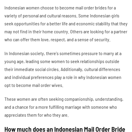
Indonesian women choose to become mail order brides for a
variety of personal and cultural reasons. Some Indonesian girls
seek opportunities for a better life and economic stability that they
may not find in their home country. Others are looking for a partner
who can offer them love, respect, and a sense of security.
In Indonesian society, there's sometimes pressure to marry at a
young age, leading some women to seek relationships outside
their immediate social circles. Additionally, cultural differences
and individual preferences play a role in why Indonesian women
opt to become mail order wives.
These women are often seeking companionship, understanding,
and a chance for a more fulfilling marriage with someone who
appreciates them for who they are.
How much does an Indonesian Mail Order Bride