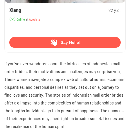
Xiang
22 y.o.
at
Avodate
Online
Say Hello!
If you've ever wondered about the intricacies of Indonesian mail
order brides, their motivations and challenges may surprise you.
These women navigate a complex web of cultural norms, economic
disparities, and personal desires as they set out on a journey to
find love and security. The stories of Indonesian mail order brides
offer a glimpse into the complexities of human relationships and
the lengths individuals go to in pursuit of happiness. The nuances
of their experiences may shed light on broader societal issues and
the resilience of the human spirit.