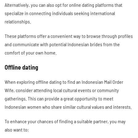
Alternatively, you can also opt for online dating platforms that
specialize in connecting individuals seeking international
relationships.
These platforms offer a convenient way to browse through profiles
and communicate with potential Indonesian brides from the
comfort of your own home.
Offline dating
When exploring offline dating to find an Indonesian Mail Order
Wife, consider attending local cultural events or community
gatherings. This can provide a great opportunity to meet
Indonesian women who share similar cultural values and interests.
To enhance your chances of finding a suitable partner, you may
also want to: