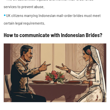
services to prevent abuse.
UK citizens marrying Indonesian mail-order brides must meet
certain legal requirements.
How to communicate with Indonesian Brides?