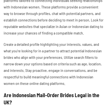
platforms tailored to connecting individuals seeking relationships
with Indonesian women. These platforms provide a convenient
way to browse through profiles, chat with potential partners, and
establish connections before deciding to meet in person. Look for
reputable websites that specialize in Asian or Indonesian dating to
increase your chances of finding a compatible match.
Create a detailed profile highlighting your interests, values, and
what you're looking for in a partner to attract potential Indonesian
brides who align with your preferences. Utilize search filters to
narrow down your options based on criteria such as age, location,
and interests. Stay proactive, engage in conversations, and be
respectful to build meaningful connections with Indonesian
women on these online dating platforms.
Are Indonesian Mail-Order Brides Legal in the
UK?