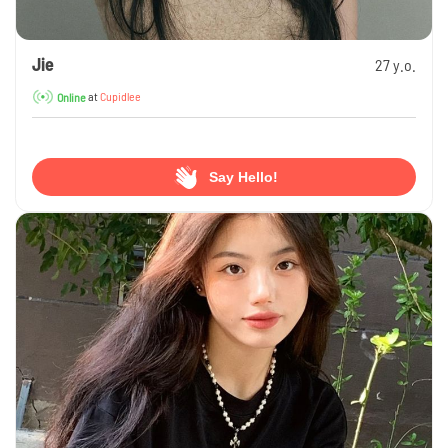
Jie
27 y.o.
at
Cupidlee
Online
Say Hello!