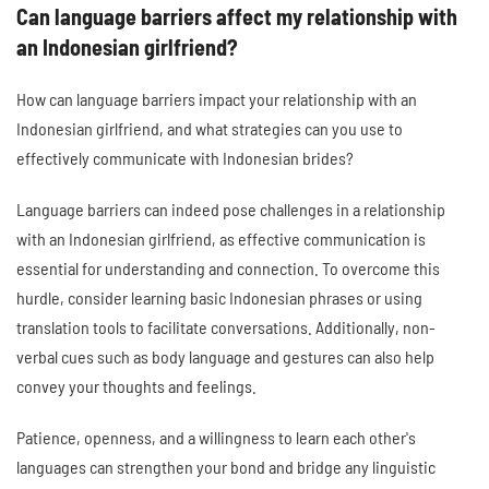
Can language barriers affect my relationship with
an Indonesian girlfriend?
How can language barriers impact your relationship with an
Indonesian girlfriend, and what strategies can you use to
effectively communicate with Indonesian brides?
Language barriers can indeed pose challenges in a relationship
with an Indonesian girlfriend, as effective communication is
essential for understanding and connection. To overcome this
hurdle, consider learning basic Indonesian phrases or using
translation tools to facilitate conversations. Additionally, non-
verbal cues such as body language and gestures can also help
convey your thoughts and feelings.
Patience, openness, and a willingness to learn each other's
languages can strengthen your bond and bridge any linguistic