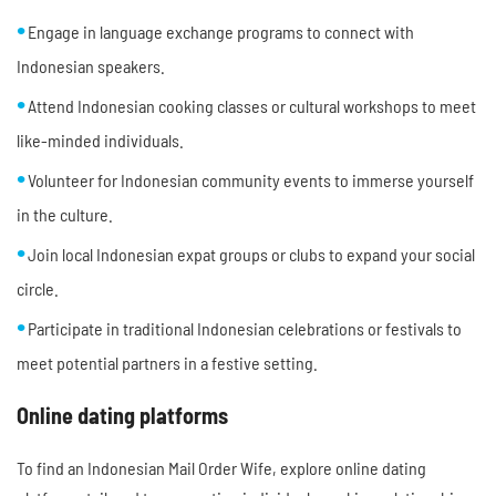
Engage in language exchange programs to connect with
Indonesian speakers.
Attend Indonesian cooking classes or cultural workshops to meet
like-minded individuals.
Volunteer for Indonesian community events to immerse yourself
in the culture.
Join local Indonesian expat groups or clubs to expand your social
circle.
Participate in traditional Indonesian celebrations or festivals to
meet potential partners in a festive setting.
Online dating platforms
To find an Indonesian Mail Order Wife, explore online dating