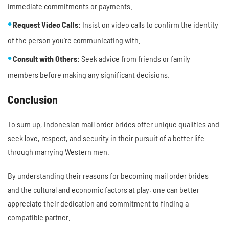
immediate commitments or payments.
Request Video Calls:
Insist on video calls to confirm the identity
of the person you're communicating with.
Consult with Others:
Seek advice from friends or family
members before making any significant decisions.
Conclusion
To sum up, Indonesian mail order brides offer unique qualities and
seek love, respect, and security in their pursuit of a better life
through marrying Western men.
By understanding their reasons for becoming mail order brides
and the cultural and economic factors at play, one can better
appreciate their dedication and commitment to finding a
compatible partner.