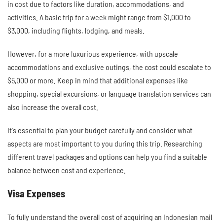
in cost due to factors like duration, accommodations, and
activities. A basic trip for a week might range from $1,000 to
$3,000, including flights, lodging, and meals.
However, for a more luxurious experience, with upscale
accommodations and exclusive outings, the cost could escalate to
$5,000 or more. Keep in mind that additional expenses like
shopping, special excursions, or language translation services can
also increase the overall cost.
It's essential to plan your budget carefully and consider what
aspects are most important to you during this trip. Researching
different travel packages and options can help you find a suitable
balance between cost and experience.
Visa Expenses
To fully understand the overall cost of acquiring an Indonesian mail