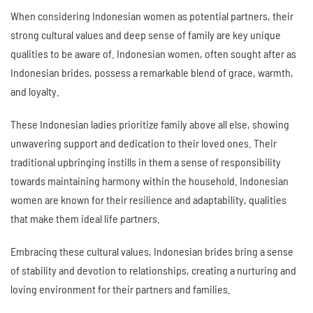
When considering Indonesian women as potential partners, their
strong cultural values and deep sense of family are key unique
qualities to be aware of. Indonesian women, often sought after as
Indonesian brides, possess a remarkable blend of grace, warmth,
and loyalty.
These Indonesian ladies prioritize family above all else, showing
unwavering support and dedication to their loved ones. Their
traditional upbringing instills in them a sense of responsibility
towards maintaining harmony within the household. Indonesian
women are known for their resilience and adaptability, qualities
that make them ideal life partners.
Embracing these cultural values, Indonesian brides bring a sense
of stability and devotion to relationships, creating a nurturing and
loving environment for their partners and families.