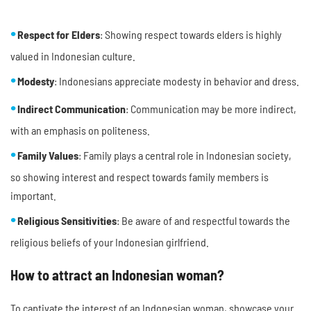
Respect for Elders
: Showing respect towards elders is highly
valued in Indonesian culture.
Modesty
: Indonesians appreciate modesty in behavior and dress.
Indirect Communication
: Communication may be more indirect,
with an emphasis on politeness.
Family Values
: Family plays a central role in Indonesian society,
so showing interest and respect towards family members is
important.
Religious Sensitivities
: Be aware of and respectful towards the
religious beliefs of your Indonesian girlfriend.
How to attract an Indonesian woman?
To captivate the interest of an Indonesian woman, showcase your