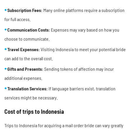
Subscription Fees:
Many online platforms require a subscription
for full access.
Communication Costs:
Expenses may vary based on how you
choose to communicate.
Travel Expenses:
Visiting Indonesia to meet your potential bride
can add to the overall cost.
Gifts and Presents:
Sending tokens of affection may incur
additional expenses.
Translation Services:
If language barriers exist, translation
services might be necessary.
Cost of trips to Indonesia
Trips to Indonesia for acquiring a mail order bride can vary greatly