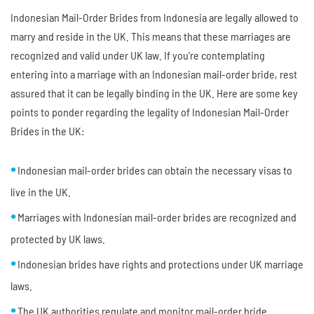
Indonesian Mail-Order Brides from Indonesia are legally allowed to
marry and reside in the UK. This means that these marriages are
recognized and valid under UK law. If you're contemplating
entering into a marriage with an Indonesian mail-order bride, rest
assured that it can be legally binding in the UK. Here are some key
points to ponder regarding the legality of Indonesian Mail-Order
Brides in the UK:
Indonesian mail-order brides can obtain the necessary visas to
live in the UK.
Marriages with Indonesian mail-order brides are recognized and
protected by UK laws.
Indonesian brides have rights and protections under UK marriage
laws.
The UK authorities regulate and monitor mail-order bride