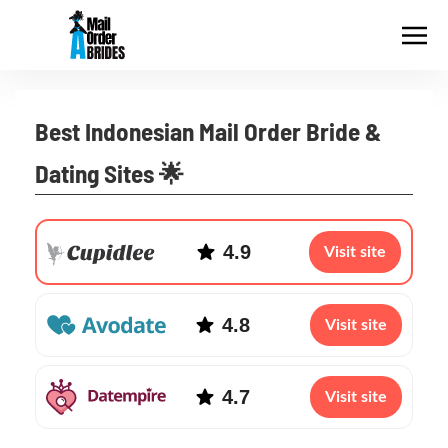
Best Indonesian Mail Order Bride &
Dating Sites 🌟
4.9
Visit site
4.8
Visit site
4.7
Visit site