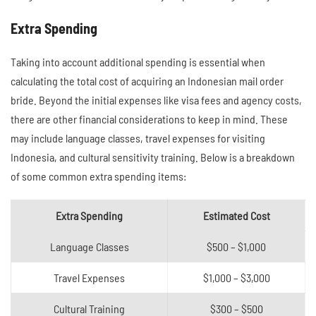
Extra Spending
Taking into account additional spending is essential when
calculating the total cost of acquiring an Indonesian mail order
bride. Beyond the initial expenses like visa fees and agency costs,
there are other financial considerations to keep in mind. These
may include language classes, travel expenses for visiting
Indonesia, and cultural sensitivity training. Below is a breakdown
of some common extra spending items:
Extra Spending
Estimated Cost
Language Classes
$500 – $1,000
Travel Expenses
$1,000 – $3,000
Cultural Training
$300 – $500